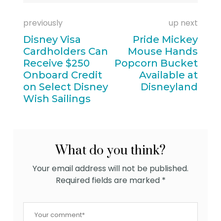
previously
up next
Disney Visa
Pride Mickey
Cardholders Can
Mouse Hands
Receive $250
Popcorn Bucket
Onboard Credit
Available at
on Select Disney
Disneyland
Wish Sailings
What do you think?
Your email address will not be published.
Required fields are marked
*