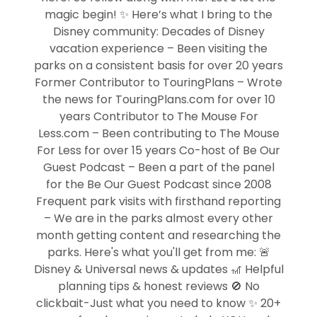
magic begin! ✨ Here’s what I bring to the
Disney community: Decades of Disney
vacation experience – Been visiting the
parks on a consistent basis for over 20 years
Former Contributor to TouringPlans – Wrote
the news for TouringPlans.com for over 10
years Contributor to The Mouse For
Less.com – Been contributing to The Mouse
For Less for over 15 years Co-host of Be Our
Guest Podcast – Been a part of the panel
for the Be Our Guest Podcast since 2008
Frequent park visits with firsthand reporting
– We are in the parks almost every other
month getting content and researching the
parks. Here's what you'll get from me: 🚨
Disney & Universal news & updates 🎢 Helpful
planning tips & honest reviews 🚫 No
clickbait-Just what you need to know ✨ 20+