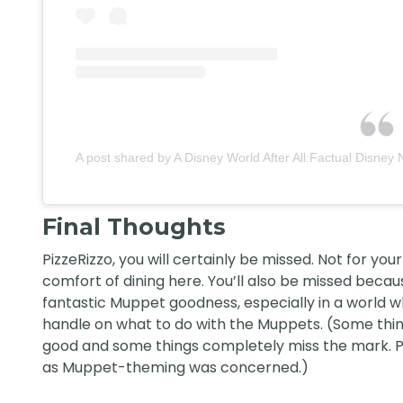
A post shared by A Disney World After All:Factual Disney 
Final Thoughts
PizzeRizzo, you will certainly be missed. Not for you
comfort of dining here. You’ll also be missed beca
fantastic Muppet goodness, especially in a world wh
handle on what to do with the Muppets. (Some thin
good and some things completely miss the mark. Pi
as Muppet-theming was concerned.)