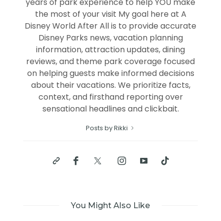
years of park experience to help YOU make
the most of your visit My goal here at A
Disney World After All is to provide accurate
Disney Parks news, vacation planning
information, attraction updates, dining
reviews, and theme park coverage focused
on helping guests make informed decisions
about their vacations. We prioritize facts,
context, and firsthand reporting over
sensational headlines and clickbait.
Posts by Rikki
You Might Also Like