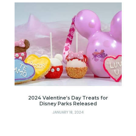
2024 Valentine’s Day Treats for
Disney Parks Released
JANUARY 18, 2024