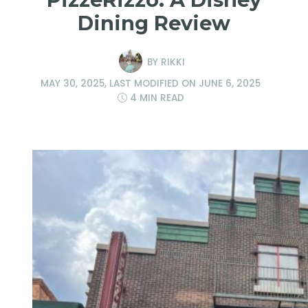
Dining Review
BY
RIKKI
MAY 30, 2025
, LAST MODIFIED ON
JUNE 6, 2025
4 MIN READ