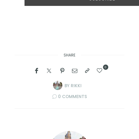
SHARE
0
BY
RIKKI
0 COMMENTS