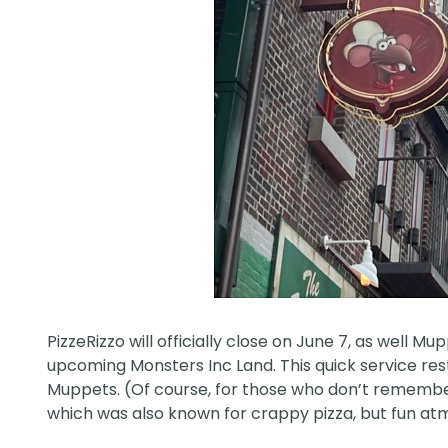
PizzeRizzo will officially
close
on June 7, as well Mup
upcoming Monsters Inc Land. This quick service resta
Muppets. (Of course, for those who don’t remember,
which was also known for crappy pizza, but fun a