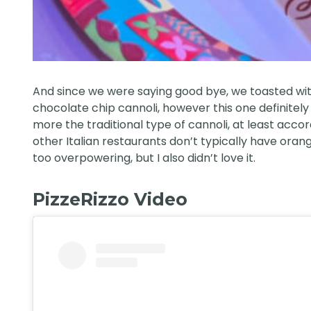
And since we were saying good bye, we toasted with
chocolate chip cannoli, however this one definitely h
more the traditional type of cannoli, at least accor
other Italian restaurants don’t typically have orange
too overpowering, but I also didn’t love it.
PizzeRizzo Video