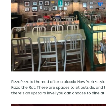
PizzeRizzo is themed after a classic New York-style 
Rizzo the Rat. There are spaces to sit outside, and t
there’s an upstairs level you can choose to dine at (