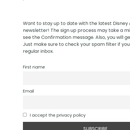
Want to stay up to date with the latest Disney
newsletter! The sign up process may take a min
see the Confirmation message. Also, you will ge
Just make sure to check your spam filter if you 
regular inbox.
First name
Email
I accept the privacy policy