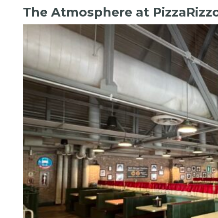
The Atmosphere at PizzaRizz