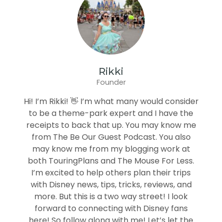
Rikki
Founder
Hi! I’m Rikki! 👋 I’m what many would consider
to be a theme-park expert and I have the
receipts to back that up. You may know me
from The Be Our Guest Podcast. You also
may know me from my blogging work at
both TouringPlans and The Mouse For Less.
I’m excited to help others plan their trips
with Disney news, tips, tricks, reviews, and
more. But this is a two way street! I look
forward to connecting with Disney fans
here! So follow along with me! Let’s let the