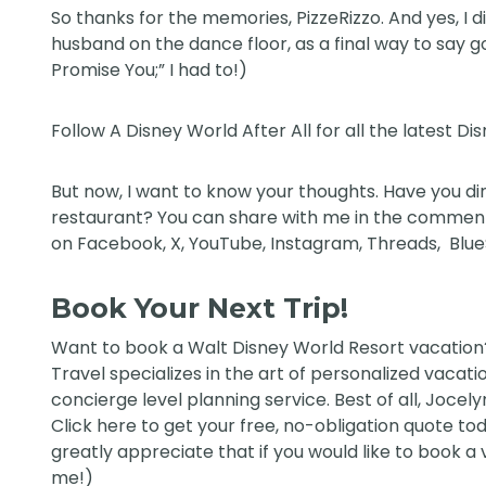
So thanks for the memories, PizzeRizzo. And yes, I 
husband on the dance floor, as a final way to say g
Promise You;” I had to!)
Follow
A Disney World After All
for all the latest Di
But now, I want to know your thoughts. Have you din
restaurant? You can share with me in the comments
on
Facebook
,
X
,
YouTube
,
Instagram,
Threads
,
Blu
Book Your Next Trip!
Want to book a Walt Disney World Resort vacatio
Travel
specializes in the art of personalized vacati
concierge level planning service. Best of all, Jocely
Click
here
to get your free, no-obligation quote today
greatly appreciate that if you would like to book a
me!)