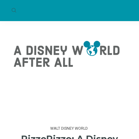
WALT DISNEY WORLD
PizzeRizzo: A Disney