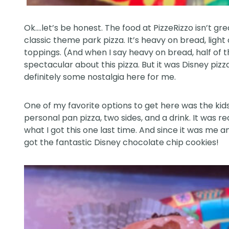
Ok….let’s be honest. The food at PizzeRizzo isn’t grea
classic theme park pizza. It’s heavy on bread, lig
toppings. (And when I say heavy on bread, half of th
spectacular about this pizza. But it was Disney pizza
definitely some nostalgia here for me.
One of my favorite options to get here was the kid
personal pan pizza, two sides, and a drink. It was re
what I got this one last time. And since it was me 
got the fantastic Disney chocolate chip cookies!