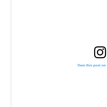
View this post on