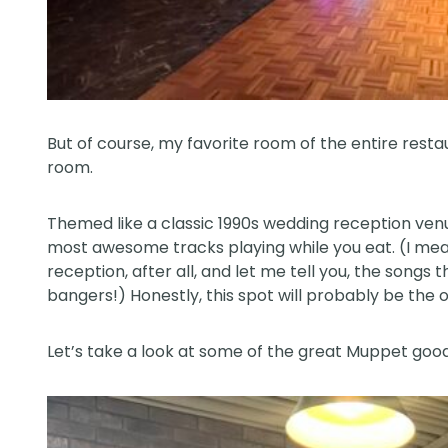
But of course, my favorite room of the entire res
room.
Themed like a classic 1990s wedding reception venue
most awesome tracks playing while you eat. (I mea
reception, after all, and let me tell you, the songs
bangers!) Honestly, this spot will probably be the 
Let’s take a look at some of the great Muppet good