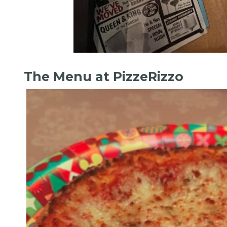
The Menu at PizzeRizzo