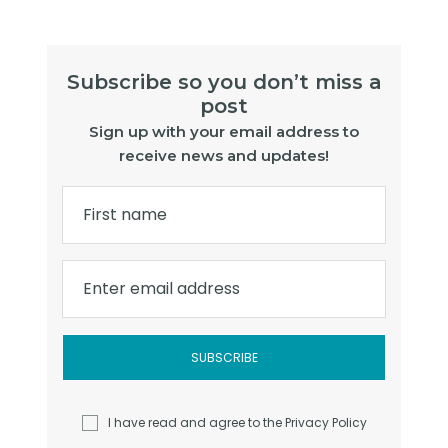
Subscribe so you don’t miss a
post
Sign up with your email address to
receive news and updates!
First name
Enter email address
I have read and agree to the
Privacy Policy