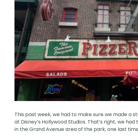
This past week, we had to make sure we made a stop
at Disney’s Hollywood Studios. That’s right, we had
in the Grand Avenue area of the park, one last time