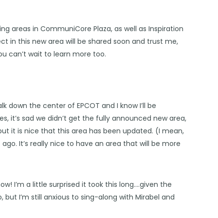
ing areas in CommuniCore Plaza, as well as Inspiration
t in this new area will be shared soon and trust me,
ou can’t wait to learn more too.
alk down the center of EPCOT and I know I’ll be
es, it’s sad we didn’t get the fully announced new area,
ut it is nice that this area has been updated. (I mean,
ago. It’s really nice to have an area that will be more
w! I’m a little surprised it took this long….given the
but I’m still anxious to sing-along with Mirabel and