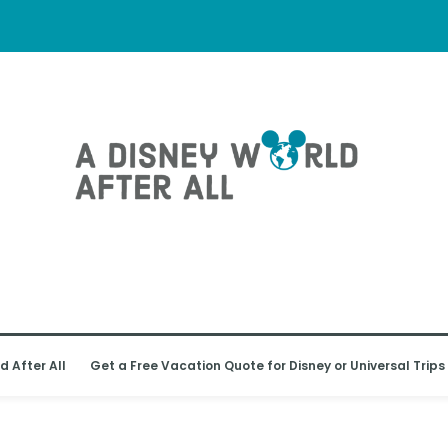
d After All
Get a Free Vacation Quote for Disney or Universal Trips