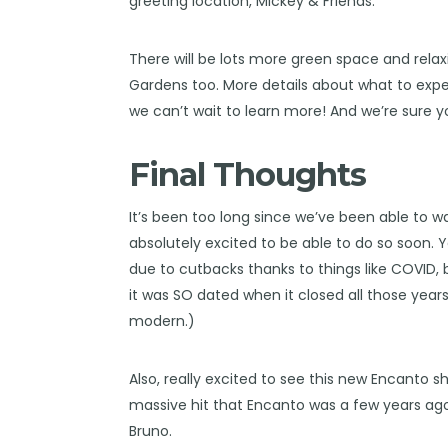
greeting location, Mickey & Friends.
There will be lots more green space and relax
Gardens too. More details about what to expec
we can’t wait to learn more! And we’re sure y
Final Thoughts
It’s been too long since we’ve been able to w
absolutely excited to be able to do so soon. Y
due to cutbacks thanks to things like COVID, b
it was SO dated when it closed all those years 
modern.)
Also, really excited to see this new Encanto sho
massive hit that Encanto was a few years ago, 
Bruno.