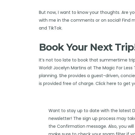
But now, I want to know your thoughts. Are y
with me in the comments or on social! Find
and
TikTok
.
Book Your Next Trip
It’s not too late to book that summertime tri
World!
Jocelyn Martins at The Magic For Less 
planning. She provides a guest-driven, concierg
is provided free of charge. Click
here
to get y
Want to stay up to date with the latest 
newsletter! The sign up process may take
the Confirmation message. Also, you will 
make sure to check your spam filter if yo