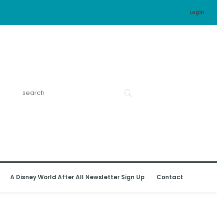
Login
A Disney World After All Newsletter Sign Up
Contact