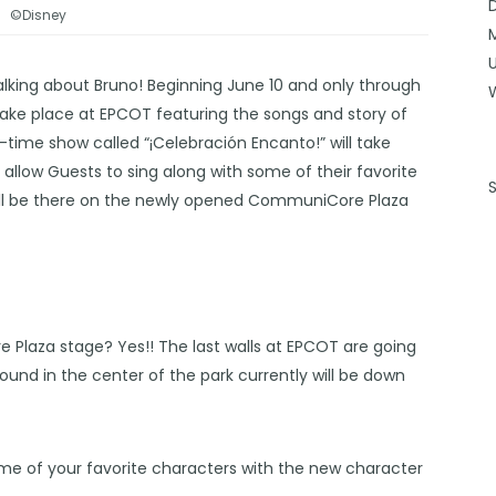
©Disney
alking about Bruno! Beginning June 10 and only through
ake place at EPCOT featuring the songs and story of
-time show called “¡Celebración Encanto!” will take
l allow Guests to sing along with some of their favorite
will be there on the newly opened CommuniCore Plaza
laza stage? Yes!! The last walls at EPCOT are going
und in the center of the park currently will be down
 some of your favorite characters with the new character