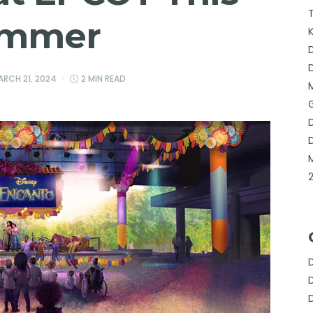
mmer
ARCH 21, 2024
2 MIN READ