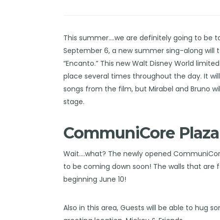
This summer….we are definitely going to be t
September 6, a new summer sing-along will t
“Encanto.” This new
Walt Disney World
limited
place several times throughout the day. It wil
songs from the film, but Mirabel and Bruno 
stage.
CommuniCore Plaza
Wait….what? The newly opened CommuniCore P
to be coming down soon! The walls that are fo
beginning June 10!
Also in this area, Guests will be able to hug