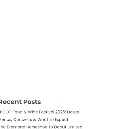
Recent Posts
EPCOT Food & Wine Festival 2026: Dates,
Menus, Concerts & What to Expect
The Diamond Horseshoe to Debut Limited-