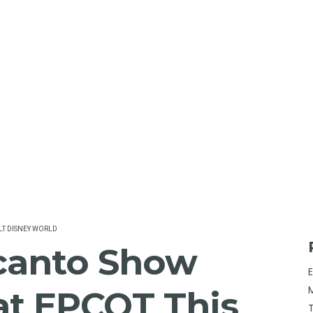
T DISNEY WORLD
canto Show
at EPCOT This