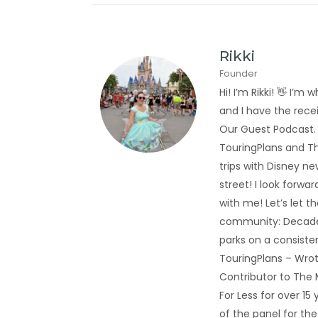
Rikki
Founder
Hi! I’m Rikki! 👋 I
and I have the rec
Our Guest Podcast.
TouringPlans and Th
trips with Disney new
street! I look forwa
with me! Let’s let t
community: Decades
parks on a consiste
TouringPlans – Wrot
Contributor to The
For Less for over 1
of the panel for th