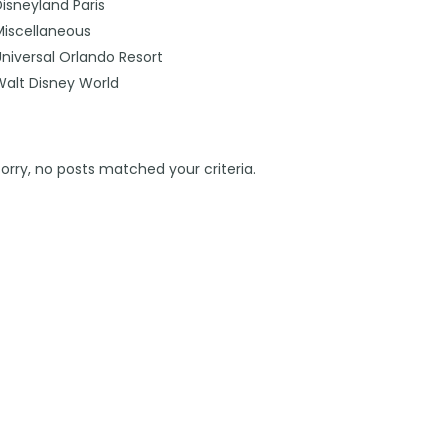
Disneyland Paris
Miscellaneous
Universal Orlando Resort
Walt Disney World
Sorry, no posts matched your criteria.