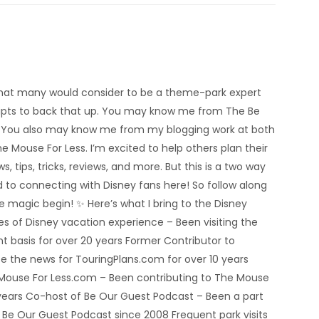
’m what many would consider to be a theme-park expert
eipts to back that up. You may know me from The Be
 You also may know me from my blogging work at both
e Mouse For Less. I’m excited to help others plan their
s, tips, tricks, reviews, and more. But this is a two way
rd to connecting with Disney fans here! So follow along
he magic begin! ✨ Here’s what I bring to the Disney
 of Disney vacation experience – Been visiting the
nt basis for over 20 years Former Contributor to
e the news for TouringPlans.com for over 10 years
 Mouse For Less.com – Been contributing to The Mouse
5 years Co-host of Be Our Guest Podcast – Been a part
e Be Our Guest Podcast since 2008 Frequent park visits