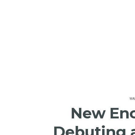
WAL
New En
Debuting 