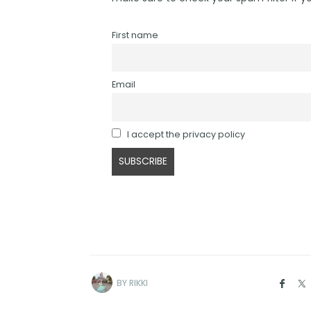
First name
Email
I accept the privacy policy
BY
RIKKI