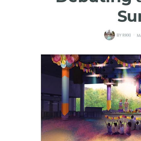
Su
BY
RIKKI
M