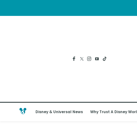
Disney & Universal News
Why Trust A Disney Worl