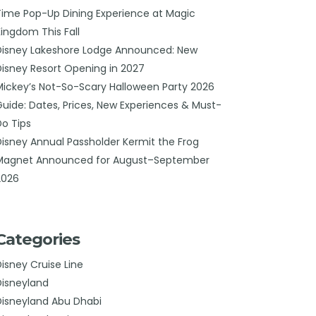
Time Pop-Up Dining Experience at Magic
Kingdom This Fall
Disney Lakeshore Lodge Announced: New
Disney Resort Opening in 2027
Mickey’s Not-So-Scary Halloween Party 2026
Guide: Dates, Prices, New Experiences & Must-
Do Tips
Disney Annual Passholder Kermit the Frog
Magnet Announced for August–September
2026
Categories
Disney Cruise Line
Disneyland
Disneyland Abu Dhabi