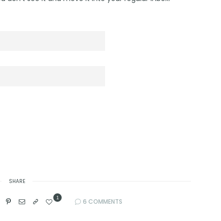
SHARE
1
6 COMMENTS