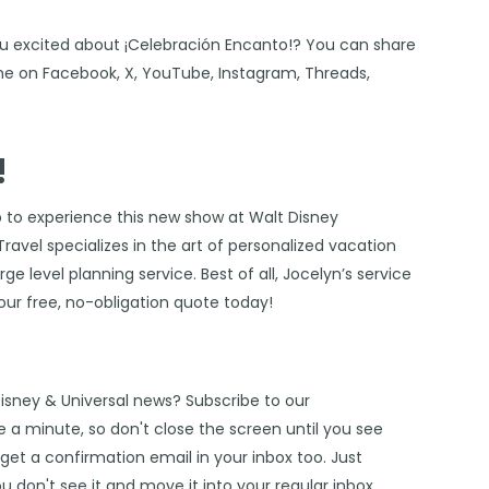
ou excited about ¡Celebración Encanto!? You can share
 me on
Facebook
,
X
,
YouTube
,
Instagram,
Threads
,
!
p to experience this new show at Walt Disney
Travel
specializes in the art of personalized vacation
e level planning service. Best of all, Jocelyn’s service
our free, no-obligation quote today!
Disney & Universal news? Subscribe to our
 a minute, so don't close the screen until you see
get a confirmation email in your inbox too. Just
u don't see it and move it into your regular inbox.