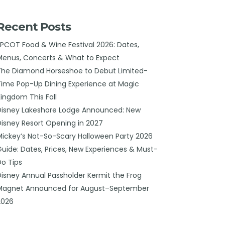
Recent Posts
EPCOT Food & Wine Festival 2026: Dates,
Menus, Concerts & What to Expect
The Diamond Horseshoe to Debut Limited-
Time Pop-Up Dining Experience at Magic
Kingdom This Fall
Disney Lakeshore Lodge Announced: New
Disney Resort Opening in 2027
Mickey’s Not-So-Scary Halloween Party 2026
Guide: Dates, Prices, New Experiences & Must-
Do Tips
Disney Annual Passholder Kermit the Frog
Magnet Announced for August–September
2026