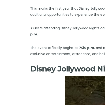
This marks the first year that Disney Jollywoo
additional opportunities to experience the ev
Guests attending Disney Jollywood Nights ca
p.m.
The event officially begins at
7:30 p.m.
and r
exclusive entertainment, attractions, and holid
Disney Jollywood Ni