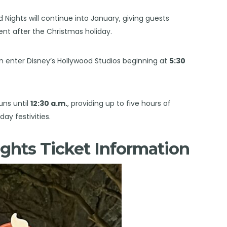
d Nights will continue into January, giving guests
ent after the Christmas holiday.
n enter Disney’s Hollywood Studios beginning at
5:30
uns until
12:30 a.m.
, providing up to five hours of
ay festivities.
ghts Ticket Information