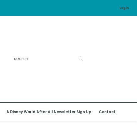
Login
A Disney World After All Newsletter Sign Up
Contact