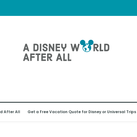
d After All
Get a Free Vacation Quote for Disney or Universal Trips