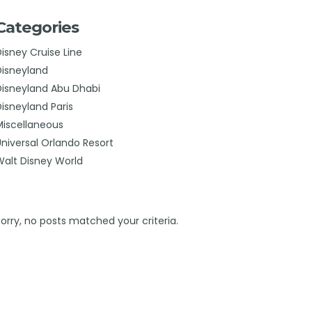
Categories
Disney Cruise Line
Disneyland
Disneyland Abu Dhabi
Disneyland Paris
Miscellaneous
Universal Orlando Resort
Walt Disney World
Sorry, no posts matched your criteria.