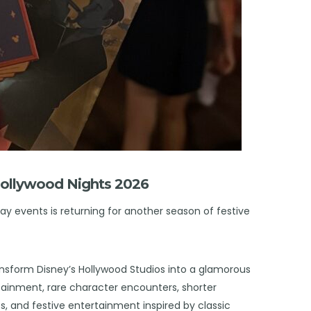
Jollywood Nights 2026
ay events is returning for another season of festive
ansform Disney’s Hollywood Studios into a glamorous
ertainment, rare character encounters, shorter
s, and festive entertainment inspired by classic