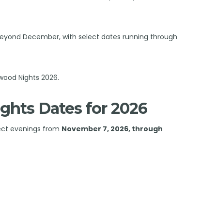
d beyond December, with select dates running through
wood Nights 2026.
ghts Dates for 2026
lect evenings from
November 7, 2026, through