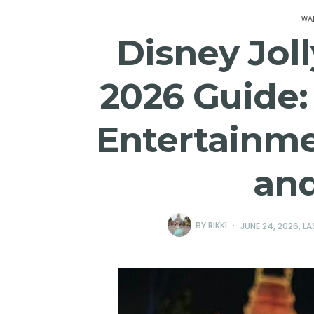
WAL
Disney Jol
2026 Guide: 
Entertainme
an
BY
RIKKI
JUNE 24, 2026
, L