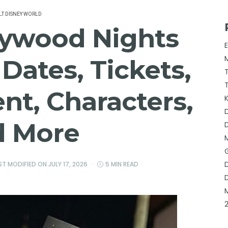
T DISNEY WORLD
lywood Nights
Dates, Tickets,
nt, Characters,
d More
AST MODIFIED ON
JULY 17, 2026
5 MIN READ