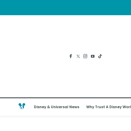
Disney & Universal News
Why Trust A Disney Worl