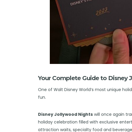
Your Complete Guide to Disney 
One of
Walt Disney World
‘s most unique holid
fun.
Disney Jollywood Nights
will once again tr
holiday celebration filled with exclusive ent
attraction waits, specialty food and beverage