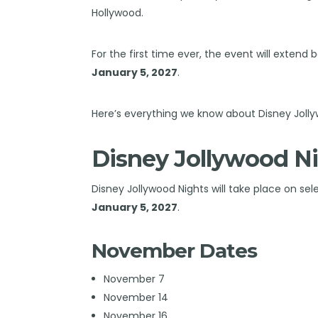
Hollywood.
For the first time ever, the event will exten
January 5, 2027
.
Here’s everything we know about Disney Jolly
Disney Jollywood Ni
Disney Jollywood Nights will take place on se
January 5, 2027
.
November Dates
November 7
November 14
November 16