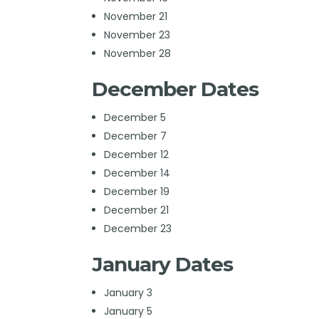
November 21
November 23
November 28
December Dates
December 5
December 7
December 12
December 14
December 19
December 21
December 23
January Dates
January 3
January 5