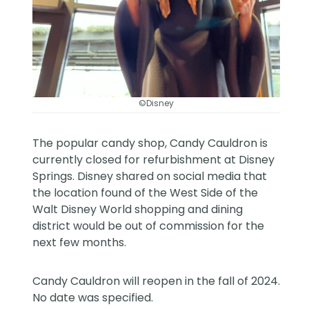
©Disney
The popular candy shop, Candy Cauldron is
currently closed for refurbishment at Disney
Springs. Disney shared on
social media
that
the location found of the West Side of the
Walt Disney World
shopping and dining
district would be out of commission for the
next few months.
Candy Cauldron will reopen in the fall of 2024.
No date was specified.