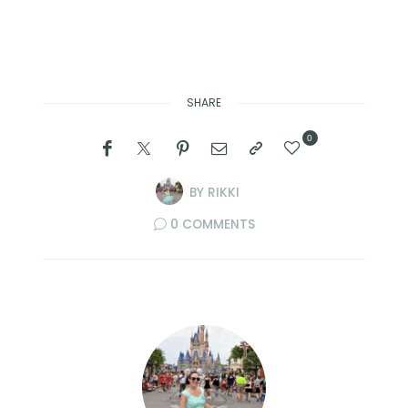
SHARE
0
BY
RIKKI
0 COMMENTS