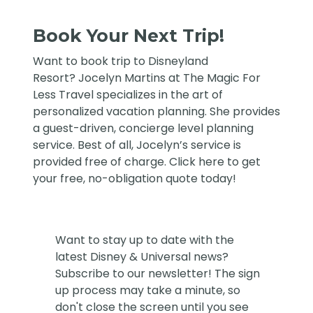
Book Your Next Trip!
Want to book trip to Disneyland
Resort?
Jocelyn Martins at The Magic For
Less Travel
specializes in the art of
personalized vacation planning. She provides
a guest-driven, concierge level planning
service. Best of all, Jocelyn’s service is
provided free of charge. Click
here
to get
your free, no-obligation quote today!
Want to stay up to date with the
latest Disney & Universal news?
Subscribe to our newsletter! The sign
up process may take a minute, so
don't close the screen until you see