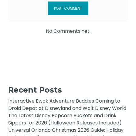
No Comments Yet.
Recent Posts
Interactive Ewok Adventure Buddies Coming to
Droid Depot at Disneyland and Walt Disney World
The Latest Disney Popcorn Buckets and Drink
Sippers for 2026 (Halloween Releases Included)
Universal Orlando Christmas 2026 Guide: Holiday