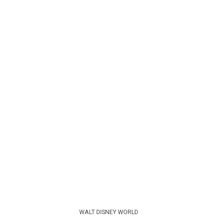
WALT DISNEY WORLD