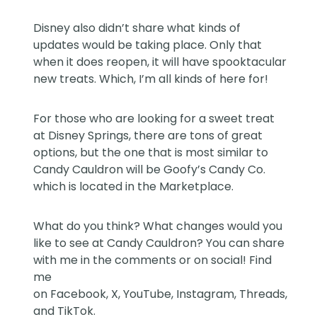
Disney also didn’t share what kinds of
updates would be taking place. Only that
when it does reopen, it will have spooktacular
new treats. Which, I’m all kinds of here for!
For those who are looking for a sweet treat
at Disney Springs, there are tons of great
options, but the one that is most similar to
Candy Cauldron will be Goofy’s Candy Co.
which is located in the Marketplace.
What do you think? What changes would you
like to see at Candy Cauldron? You can share
with me in the comments or on social! Find
me
on
Facebook
,
X
,
YouTube
,
Instagram,
Threads
,
and
TikTok
.