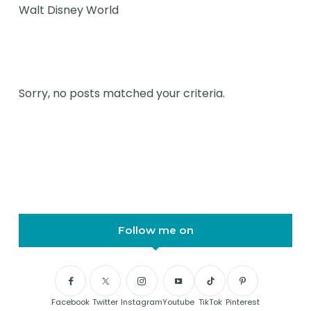
Walt Disney World
Sorry, no posts matched your criteria.
Follow me on
Facebook
Twitter
Instagram
Youtube
TikTok
Pinterest