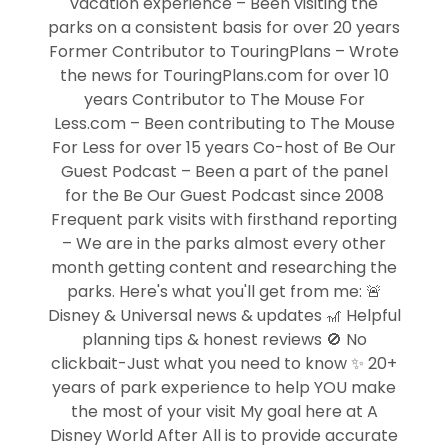
vacation experience – Been visiting the
parks on a consistent basis for over 20 years
Former Contributor to TouringPlans – Wrote
the news for TouringPlans.com for over 10
years Contributor to The Mouse For
Less.com – Been contributing to The Mouse
For Less for over 15 years Co-host of Be Our
Guest Podcast – Been a part of the panel
for the Be Our Guest Podcast since 2008
Frequent park visits with firsthand reporting
– We are in the parks almost every other
month getting content and researching the
parks. Here's what you'll get from me: 🚨
Disney & Universal news & updates 🎢 Helpful
planning tips & honest reviews 🚫 No
clickbait-Just what you need to know ✨ 20+
years of park experience to help YOU make
the most of your visit My goal here at A
Disney World After All is to provide accurate