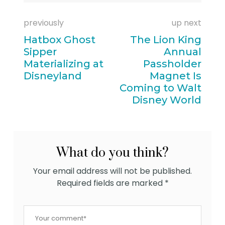
previously
up next
Hatbox Ghost
The Lion King
Sipper
Annual
Materializing at
Passholder
Disneyland
Magnet Is
Coming to Walt
Disney World
What do you think?
Your email address will not be published.
Required fields are marked
*