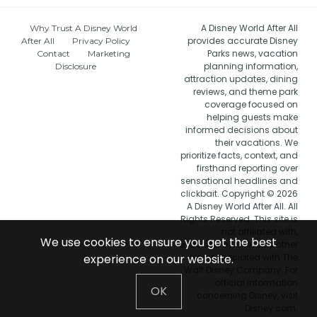
A Disney World After All
Why Trust A Disney World
provides accurate Disney
After All
Privacy Policy
Parks news, vacation
Contact
Marketing
planning information,
Disclosure
attraction updates, dining
reviews, and theme park
coverage focused on
helping guests make
informed decisions about
their vacations. We
prioritize facts, context, and
firsthand reporting over
sensational headlines and
clickbait. Copyright © 2026
A Disney World After All. All
Rights Reserved. This site is
not affiliated with,
We use cookies to ensure you get the best
endorsed by, or in any other
experience on our website.
way associated with The
Walt Disney Company. For
official information
OK
concerning Disney, visit
Disney.com.