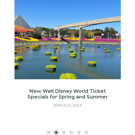
of
New Walt Disney World Ticket
Specials for Spring and Summer
MARCH 12, 2024