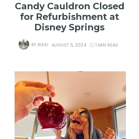
Candy Cauldron Closed
for Refurbishment at
Disney Springs
BY
RIKKI
AUGUST 5, 2024
1 MIN READ