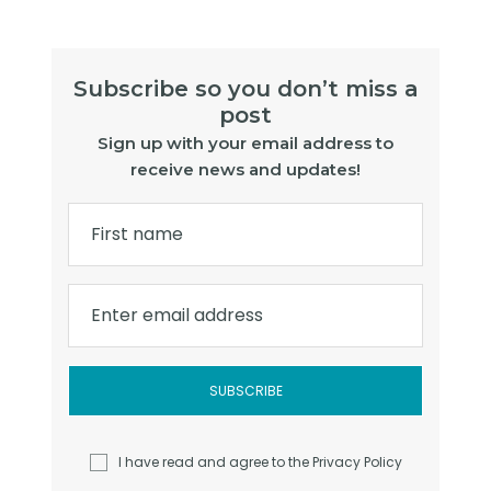
Subscribe so you don’t miss a
post
Sign up with your email address to
receive news and updates!
First name
Enter email address
I have read and agree to the
Privacy Policy