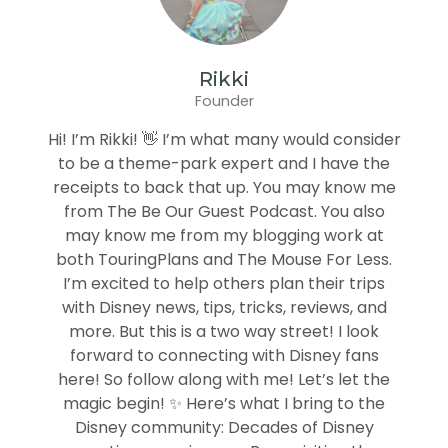
Rikki
Founder
Hi! I’m Rikki! 👋 I’m what many would consider
to be a theme-park expert and I have the
receipts to back that up. You may know me
from The Be Our Guest Podcast. You also
may know me from my blogging work at
both TouringPlans and The Mouse For Less.
I’m excited to help others plan their trips
with Disney news, tips, tricks, reviews, and
more. But this is a two way street! I look
forward to connecting with Disney fans
here! So follow along with me! Let’s let the
magic begin! ✨ Here’s what I bring to the
Disney community: Decades of Disney