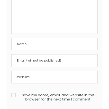
Save my name, email, and website in this
browser for the next time I comment.