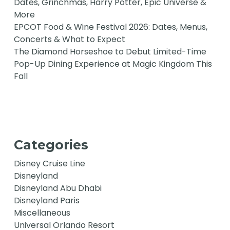
Dates, Grinchmas, Harry Potter, Epic Universe &
More
EPCOT Food & Wine Festival 2026: Dates, Menus,
Concerts & What to Expect
The Diamond Horseshoe to Debut Limited-Time
Pop-Up Dining Experience at Magic Kingdom This
Fall
Categories
Disney Cruise Line
Disneyland
Disneyland Abu Dhabi
Disneyland Paris
Miscellaneous
Universal Orlando Resort