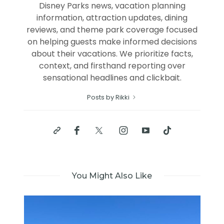
Disney Parks news, vacation planning
information, attraction updates, dining
reviews, and theme park coverage focused
on helping guests make informed decisions
about their vacations. We prioritize facts,
context, and firsthand reporting over
sensational headlines and clickbait.
Posts by Rikki
You Might Also Like