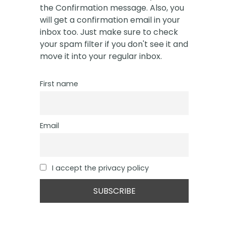
the Confirmation message. Also, you
will get a confirmation email in your
inbox too. Just make sure to check
your spam filter if you don't see it and
move it into your regular inbox.
First name
Email
I accept the privacy policy