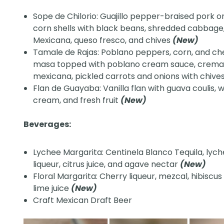
Sope de Chilorio: Guajillo pepper-braised pork on
corn shells with black beans, shredded cabbag
Mexicana, queso fresco, and chives
(New)
Tamale de Rajas: Poblano peppers, corn, and ch
masa topped with poblano cream sauce, crem
mexicana, pickled carrots and onions with chive
Flan de Guayaba: Vanilla flan with guava coulis,
cream, and fresh fruit
(New)
Beverages:
Lychee Margarita: Centinela Blanco Tequila, lyc
liqueur, citrus juice, and agave nectar
(New)
Floral Margarita: Cherry liqueur, mezcal, hibiscus
lime juice
(New)
Craft Mexican Draft Beer