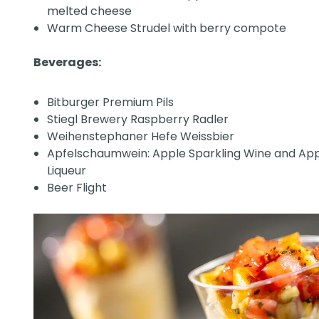
melted cheese
Warm Cheese Strudel with berry compote
Beverages:
Bitburger Premium Pils
Stiegl Brewery Raspberry Radler
Weihenstephaner Hefe Weissbier
Apfelschaumwein: Apple Sparkling Wine and Ap
Liqueur
Beer Flight