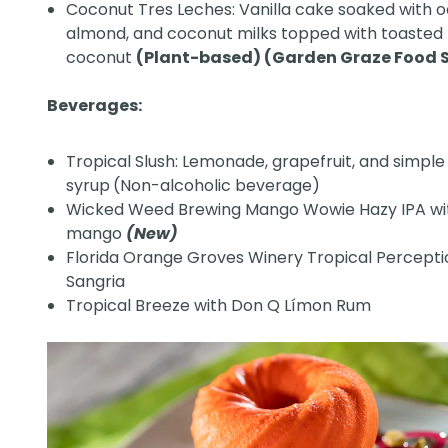
Coconut Tres Leches: Vanilla cake soaked with o
almond, and coconut milks topped with toasted
coconut
(Plant-based) (Garden Graze Food S
Beverages:
Tropical Slush: Lemonade, grapefruit, and simple
syrup
(Non-alcoholic beverage)
Wicked Weed Brewing Mango Wowie Hazy IPA wi
mango
(New)
Florida Orange Groves Winery Tropical Percept
Sangria
Tropical Breeze with Don Q Límon Rum