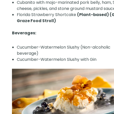
Cubanito with mojo-marinated pork belly, ham, 
cheese, pickles, and stone ground mustard sauc
Florida Strawberry Shortcake
(Plant-based) (
Graze Food Stroll)
Beverages:
Cucumber-Watermelon Slushy (Non-alcoholic
beverage)
Cucumber-Watermelon Slushy with Gin