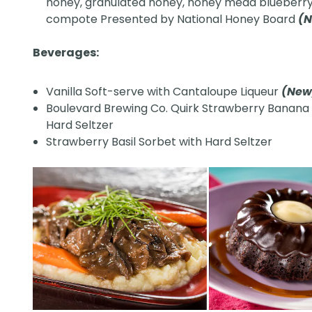
honey, granulated honey, honey mead blueberr
compote Presented by National Honey Board
(
Beverages:
Vanilla Soft-serve with Cantaloupe Liqueur
(Ne
Boulevard Brewing Co. Quirk Strawberry Banana
Hard Seltzer
Strawberry Basil Sorbet with Hard Seltzer