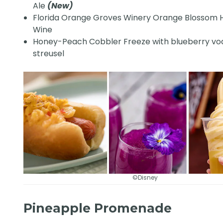
Ale
(New)
Florida Orange Groves Winery Orange Blossom
Wine
Honey-Peach Cobbler Freeze with blueberry vo
streusel
©Disney
Pineapple Promenade