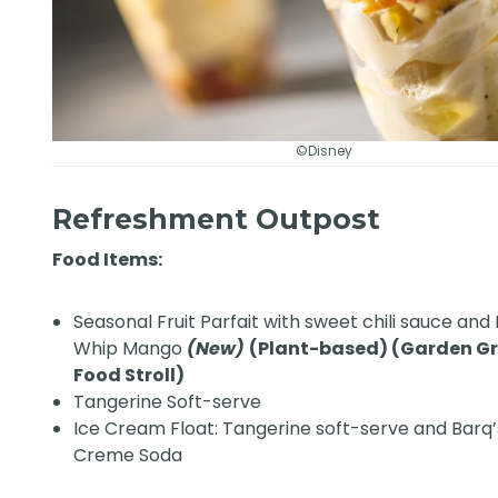
©Disney
Refreshment Outpost
Food Items:
Seasonal Fruit Parfait with sweet chili sauce and
Whip Mango
(New)
(Plant-based) (Garden G
Food Stroll)
Tangerine Soft-serve
Ice Cream Float: Tangerine soft-serve and Barq
Creme Soda