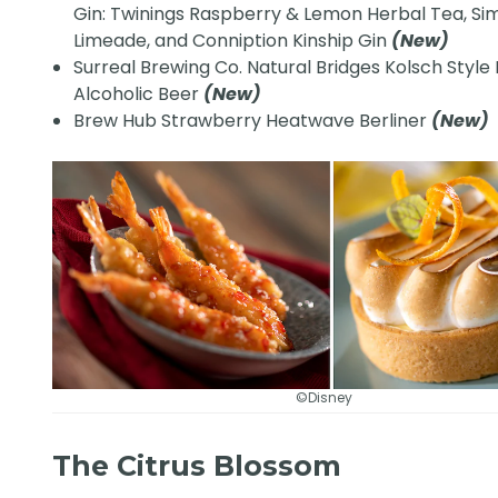
Gin: Twinings Raspberry & Lemon Herbal Tea, Si
Limeade, and Conniption Kinship Gin
(New)
Surreal Brewing Co. Natural Bridges Kolsch Style
Alcoholic Beer
(New)
Brew Hub Strawberry Heatwave Berliner
(New)
©Disney
The Citrus Blossom