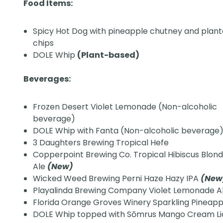
Food Items:
Spicy Hot Dog with pineapple chutney and plant
chips
DOLE Whip
(Plant-based)
Beverages:
Frozen Desert Violet Lemonade (Non-alcoholic
beverage)
DOLE Whip with Fanta (Non-alcoholic beverage
3 Daughters Brewing Tropical Hefe
Copperpoint Brewing Co. Tropical Hibiscus Blon
Ale
(New)
Wicked Weed Brewing Perni Haze Hazy IPA
(Ne
Playalinda Brewing Company Violet Lemonade A
Florida Orange Groves Winery Sparkling Pineap
DOLE Whip topped with Sōmrus Mango Cream L