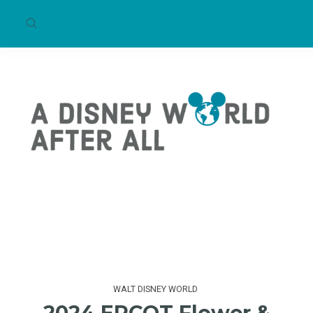
WALT DISNEY WORLD
2024 EPCOT Flower &