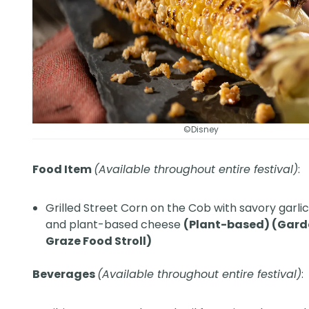
©Disney
Food Item
(Available throughout entire festival)
:
Grilled Street Corn on the Cob with savory garli
and plant-based cheese
(Plant-based) (Gar
Graze Food Stroll)
Beverages
(Available throughout entire festival)
: