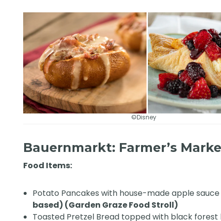
©Disney
Bauernmarkt: Farmer’s Mark
Food Items:
Potato Pancakes with house-made apple sauc
based) (Garden Graze Food Stroll)
Toasted Pretzel Bread topped with black fores