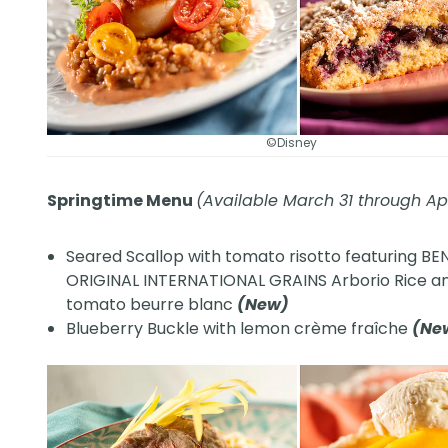
©Disney
Springtime Menu
(Available March 31 through Apr
Seared Scallop with tomato risotto featuring BE
ORIGINAL INTERNATIONAL GRAINS Arborio Rice a
tomato beurre blanc
(New)
Blueberry Buckle with lemon crème fraîche
(Ne