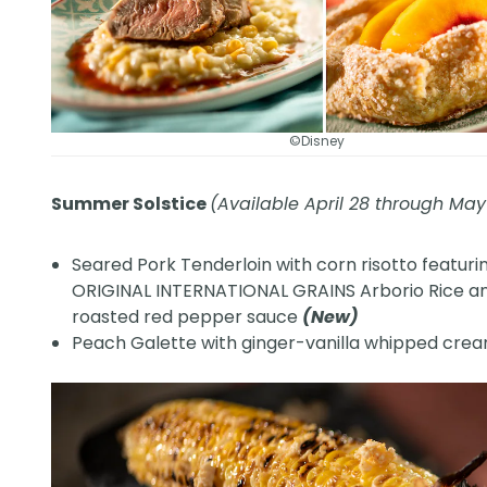
©Disney
Summer Solstice
(Available April 28 through May
Seared Pork Tenderloin with corn risotto featuri
ORIGINAL INTERNATIONAL GRAINS Arborio Rice a
roasted red pepper sauce
(New)
Peach Galette with ginger-vanilla whipped cre