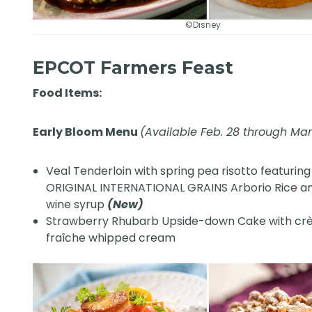
©Disney
EPCOT Farmers Feast
Food Items:
Early Bloom Menu
(Available Feb. 28 through Ma
Veal Tenderloin with spring pea risotto featuring
ORIGINAL INTERNATIONAL GRAINS Arborio Rice a
wine syrup
(New)
Strawberry Rhubarb Upside-down Cake with c
fraîche whipped cream