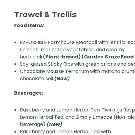
Trowel & Trellis
Food Items:
IMPOSSIBLE Farmhouse Meatball with lentil brea
spinach, marinated vegetables, and creamy
herb aïoli
(Plant-based) (Garden Graze Food S
Soy-glazed Sticky Ribs with green onions and p
Chocolate Mousse Terrarium with matcha crumb
chocolate soil
(New)
Beverages:
Raspberry and Lemon Herbal Tea: Twinings Ras
Lemon Herbal Tea, and Simply Limeade (Non-alc
beverage)
(New)
Raspberry and Lemon Herbal Tea with