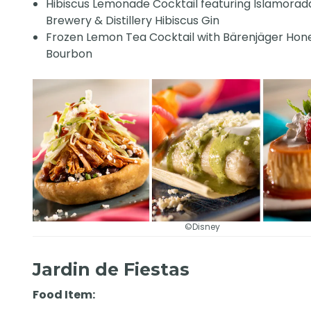
Hibiscus Lemonade Cocktail featuring Islamorad
Brewery & Distillery Hibiscus Gin
Frozen Lemon Tea Cocktail with Bärenjäger Hon
Bourbon
©Disney
Jardin de Fiestas
Food Item: