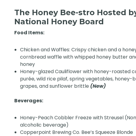
The Honey Bee-stro Hosted b
National Honey Board
Food Items:
Chicken and Waffles: Crispy chicken and a hone
cornbread waffle with whipped honey butter an
honey
Honey-glazed Cauliflower with honey-roasted c
purée, wild rice pilaf, spring vegetables, honey-b
grapes, and sunflower brittle
(New)
Beverages:
Honey-Peach Cobbler Freeze with Streusel (No
alcoholic beverage)
Copperpoint Brewing Co. Bee’s Squeeze Blonde