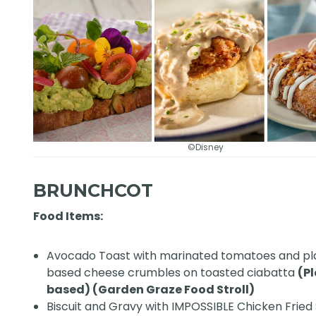
©Disney
BRUNCHCOT
Food Items:
Avocado Toast with marinated tomatoes and pl
based cheese crumbles on toasted ciabatta
(P
based) (Garden Graze Food Stroll)
Biscuit and Gravy with IMPOSSIBLE Chicken Fried