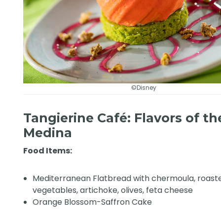
©Disney
Tangierine Café: Flavors of th
Medina
Food Items:
Mediterranean Flatbread with chermoula, roast
vegetables, artichoke, olives, feta cheese
Orange Blossom-Saffron Cake