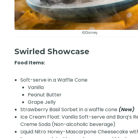
©Disney
Swirled Showcase
Food Items:
Soft-serve in a Waffle Cone
Vanilla
Peanut Butter
Grape Jelly
Strawberry Basil Sorbet in a waffle cone
(New)
Ice Cream Float: Vanilla Soft-serve and Barq’s R
Creme Soda (Non-alcoholic beverage)
Liquid Nitro Honey-Mascarpone Cheesecake with