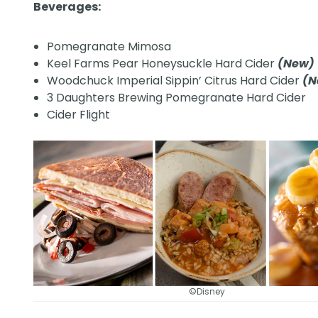
Beverages:
Pomegranate Mimosa
Keel Farms Pear Honeysuckle Hard Cider
(New)
Woodchuck Imperial Sippin’ Citrus Hard Cider
(
3 Daughters Brewing Pomegranate Hard Cider
Cider Flight
©Disney