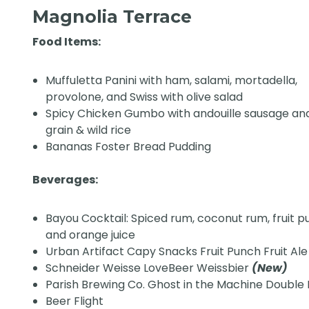
Magnolia Terrace
Food Items:
Muffuletta Panini with ham, salami, mortadella,
provolone, and Swiss with olive salad
Spicy Chicken Gumbo with andouille sausage an
grain & wild rice
Bananas Foster Bread Pudding
Beverages:
Bayou Cocktail: Spiced rum, coconut rum, fruit p
and orange juice
Urban Artifact Capy Snacks Fruit Punch Fruit Al
Schneider Weisse LoveBeer Weissbier
(New)
Parish Brewing Co. Ghost in the Machine Double 
Beer Flight