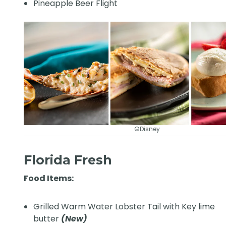
Pineapple Beer Flight
©Disney
Florida Fresh
Food Items:
Grilled Warm Water Lobster Tail with Key lime
butter
(New)