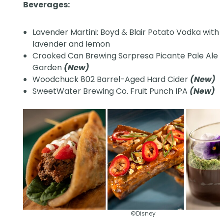
Beverages:
Lavender Martini: Boyd & Blair Potato Vodka with
lavender and lemon
Crooked Can Brewing Sorpresa Picante Pale Ale
Garden
(New)
Woodchuck 802 Barrel-Aged Hard Cider
(New)
SweetWater Brewing Co. Fruit Punch IPA
(New)
©Disney