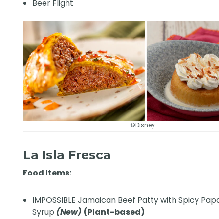
Beer Flight
©Disney
La Isla Fresca
Food Items:
IMPOSSIBLE Jamaican Beef Patty with Spicy Pap
Syrup
(New)
(Plant-based)