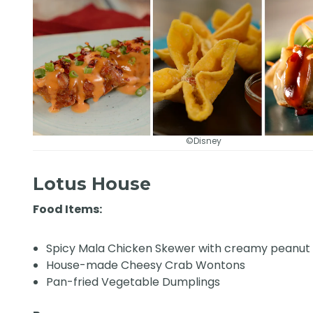
©Disney
Lotus House
Food Items:
Spicy Mala Chicken Skewer with creamy peanut
House-made Cheesy Crab Wontons
Pan-fried Vegetable Dumplings