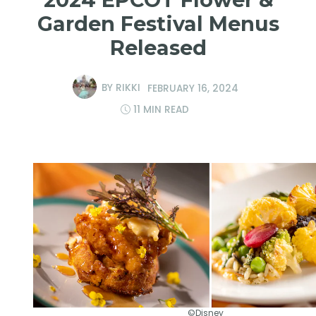
Garden Festival Menus
Released
BY
RIKKI
FEBRUARY 16, 2024
11 MIN READ
©Disney