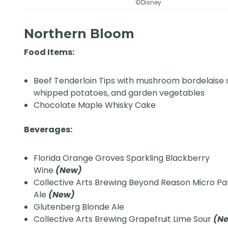
©Disney
Northern Bloom
Food Items:
Beef Tenderloin Tips with mushroom bordelaise 
whipped potatoes, and garden vegetables
Chocolate Maple Whisky Cake
Beverages:
Florida Orange Groves Sparkling Blackberry
Wine
(New)
Collective Arts Brewing Beyond Reason Micro Pa
Ale
(New)
Glutenberg Blonde Ale
Collective Arts Brewing Grapefruit Lime Sour
(N