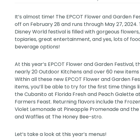
It’s almost time! The EPCOT Flower and Garden Fes
off on February 28 and runs through May 27, 2024.
Disney World
festival is filled with gorgeous flowers
topiaries, great entertainment, and yes, lots of foo
beverage options!
At this year’s EPCOT Flower and Garden Festival, t
nearly 20 Outdoor Kitchens and over 60 new items 
Within all these new EPCOT Flower and Garden Fes
items, you’ll be able to try for the first time things l
the Cubanito at Florida Fresh and Peach Galette 
Farmers Feast. Returning flavors include the Froze
Violet Lemonade at Pineapple Promenade and the
and Waffles at The Honey Bee-stro.
Let’s take a look at this year’s menus!