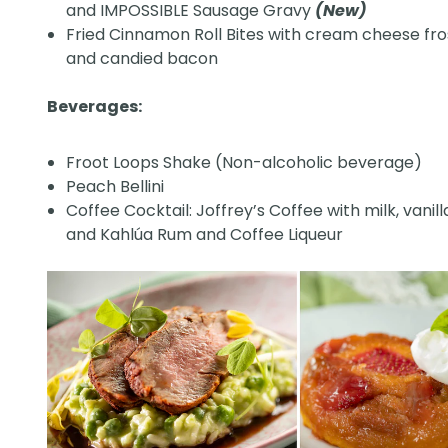
and IMPOSSIBLE Sausage Gravy
(New)
Fried Cinnamon Roll Bites with cream cheese fro
and candied bacon
Beverages:
Froot Loops Shake (Non-alcoholic beverage)
Peach Bellini
Coffee Cocktail: Joffrey’s Coffee with milk, vanil
and Kahlúa Rum and Coffee Liqueur