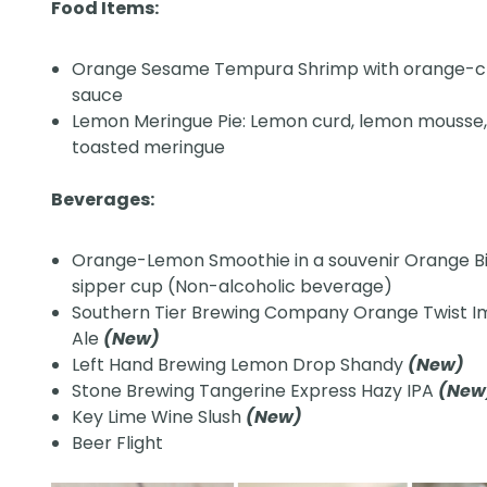
Food Items:
Orange Sesame Tempura Shrimp with orange-ch
sauce
Lemon Meringue Pie: Lemon curd, lemon mousse
toasted meringue
Beverages:
Orange-Lemon Smoothie in a souvenir Orange B
sipper cup (Non-alcoholic beverage)
Southern Tier Brewing Company Orange Twist I
Ale
(New)
Left Hand Brewing Lemon Drop Shandy
(New)
Stone Brewing Tangerine Express Hazy IPA
(Ne
Key Lime Wine Slush
(New)
Beer Flight