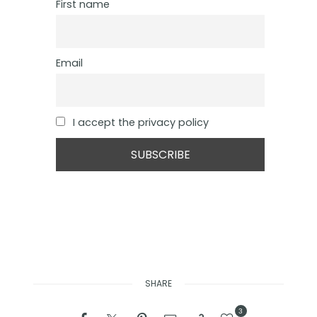
First name
Email
I accept the privacy policy
SHARE
3