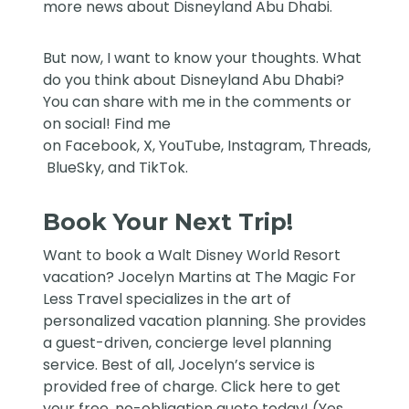
more news about Disneyland Abu Dhabi.
But now, I want to know your thoughts. What
do you think about Disneyland Abu Dhabi?
You can share with me in the comments or
on social! Find me
on
Facebook
,
X
,
YouTube
,
Instagram,
Threads
,
BlueSky
, and
TikTok
.
Book Your Next Trip!
Want to book a Walt Disney World Resort
vacation?
Jocelyn Martins at The Magic For
Less Travel
specializes in the art of
personalized vacation planning. She provides
a guest-driven, concierge level planning
service. Best of all, Jocelyn’s service is
provided free of charge. Click
here
to get
your free, no-obligation quote today! (Yes,