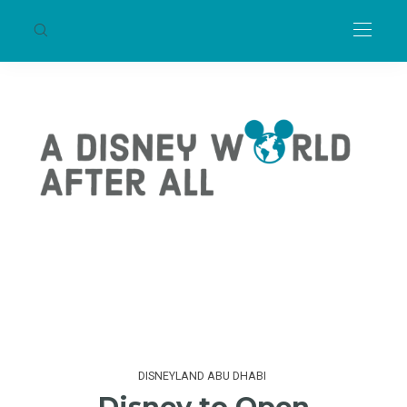
DISNEYLAND ABU DHABI
Disney to Open