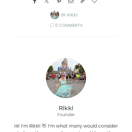
BY
RIKKI
0 COMMENTS
Rikki
Founder
Hi! I’m Rikki! 👋 I’m what many would consider