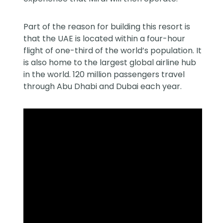
Part of the reason for building this resort is
that the UAE is located within a four-hour
flight of one-third of the world’s population. It
is also home to the largest global airline hub
in the world. 120 million passengers travel
through Abu Dhabi and Dubai each year.