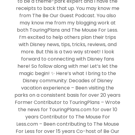
to be a theme-park expert and I have the
receipts to back that up. You may know me
from The Be Our Guest Podcast. You also
may know me from my blogging work at
both TouringPlans and The Mouse For Less.
I’m excited to help others plan their trips
with Disney news, tips, tricks, reviews, and
more. But this is a two way street! I look
forward to connecting with Disney fans
here! So follow along with me! Let’s let the
magic begin! ✨ Here’s what I bring to the
Disney community: Decades of Disney
vacation experience – Been visiting the
parks on a consistent basis for over 20 years
Former Contributor to TouringPlans – Wrote
the news for TouringPlans.com for over 10
years Contributor to The Mouse For
Less.com – Been contributing to The Mouse
For Less for over 15 years Co-host of Be Our