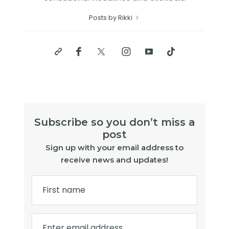
Posts by Rikki
Subscribe so you don’t miss a
post
Sign up with your email address to
receive news and updates!
First name
Enter email address