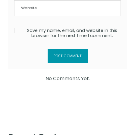
Save my name, email, and website in this
browser for the next time I comment.
No Comments Yet.