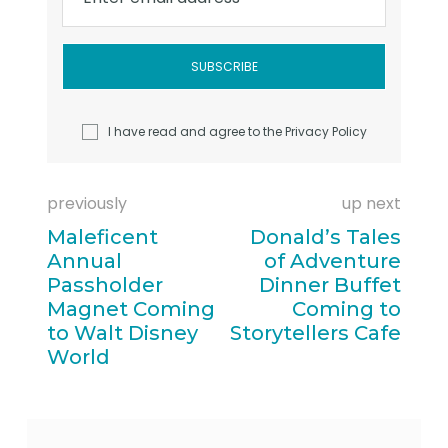
I have read and agree to the
Privacy Policy
previously
up next
Maleficent
Donald’s Tales
Annual
of Adventure
Passholder
Dinner Buffet
Magnet Coming
Coming to
to Walt Disney
Storytellers Cafe
World