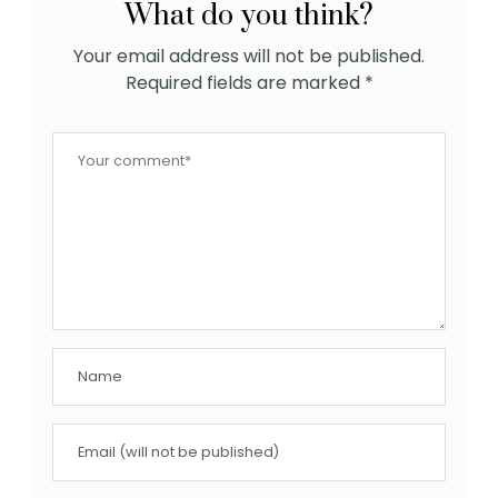
What do you think?
Your email address will not be published.
Required fields are marked
*