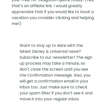
that’s an affiliate link. I would greatly
appreciate that if you would like to book a
vacation you consider clicking and helping
me!)
Want to stay up to date with the
latest Disney & Universal news?
Subscribe to our newsletter! The sign
up process may take a minute, so
don't close the screen until you see
the Confirmation message. Also, you
will get a confirmation email in your
inbox too. Just make sure to check
your spam filter if you don't see it and
move it into your regular inbox.