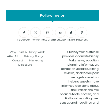
Follow me on
Facebook
Twitter
Instagram
Youtube
TikTok
Pinterest
A Disney World After All
Why Trust A Disney World
provides accurate Disney
After All
Privacy Policy
Parks news, vacation
Contact
Marketing
planning information,
Disclosure
attraction updates, dining
reviews, and theme park
coverage focused on
helping guests make
informed decisions about
their vacations. We
prioritize facts, context, and
firsthand reporting over
sensational headlines and