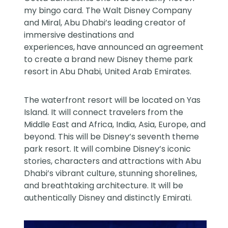
my bingo card. The Walt Disney Company
and Miral, Abu Dhabi’s leading creator of
immersive destinations and
experiences,
have announced an agreement
to create a brand new Disney theme park
resort in Abu Dhabi, United Arab Emirates.
The waterfront resort will be located on Yas
Island. It will connect travelers from the
Middle East and Africa, India, Asia, Europe, and
beyond. This will be Disney’s seventh theme
park resort. It will combine Disney’s iconic
stories, characters and attractions with Abu
Dhabi’s vibrant culture, stunning shorelines,
and breathtaking architecture. It will be
authentically Disney and distinctly Emirati.