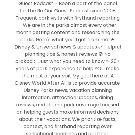
Guest Podcast – Been a part of the panel
for the Be Our Guest Podcast since 2008
Frequent park visits with firsthand reporting
– We are in the parks almost every other
month getting content and researching the
parks. Here's what you'll get from me: 🚨
Disney & Universal news & updates 🎢 Helpful
planning tips & honest reviews 🚫 No
clickbait-Just what you need to know ✨ 20+
years of park experience to help YOU make
the most of your visit My goal here at A
Disney World After All is to provide accurate
Disney Parks news, vacation planning
information, attraction updates, dining
reviews, and theme park coverage focused
on helping guests make informed decisions
about their vacations. We prioritize facts,
context, and firsthand reporting over
sensational headlines and clickbait.