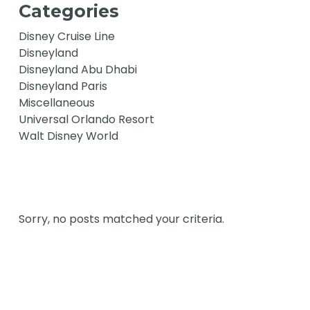
Categories
Disney Cruise Line
Disneyland
Disneyland Abu Dhabi
Disneyland Paris
Miscellaneous
Universal Orlando Resort
Walt Disney World
Sorry, no posts matched your criteria.