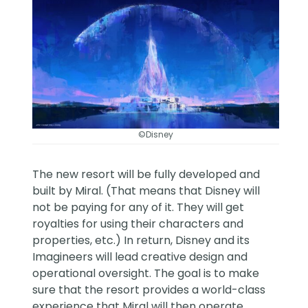
©Disney
The new resort will be fully developed and
built by Miral. (That means that Disney will
not be paying for any of it. They will get
royalties for using their characters and
properties, etc.) In return, Disney and its
Imagineers will lead creative design and
operational oversight. The goal is to make
sure that the resort provides a world-class
experience that Miral will then operate.