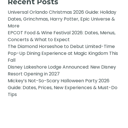
Recent Posts
Universal Orlando Christmas 2026 Guide: Holiday
Dates, Grinchmas, Harry Potter, Epic Universe &
More
EPCOT Food & Wine Festival 2026: Dates, Menus,
Concerts & What to Expect
The Diamond Horseshoe to Debut Limited-Time
Pop-Up Dining Experience at Magic Kingdom This
Fall
Disney Lakeshore Lodge Announced: New Disney
Resort Opening in 2027
Mickey’s Not-So-Scary Halloween Party 2026
Guide: Dates, Prices, New Experiences & Must-Do
Tips