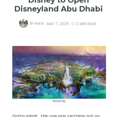
Disneyland Abu Dhabi
BY
RIKKI
MAY 7, 2025
2 MIN READ
©Disney
Gotta admit….this one was certainly not on