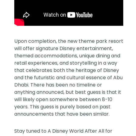
Upon completion, the new theme park resort
will offer signature Disney entertainment,
themed accommodations, unique dining and
retail experiences, and storytelling in a way
that celebrates both the heritage of Disney
and the futuristic and cultural essence of Abu
Dhabi. There has been no timeline or
anything announced, but best guess is that it
will likely open somewhere between 8-10
years. This guess is purely based on past
announcements that have been similar.
Stay tuned to
A Disney World After All
for