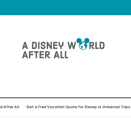
d After All
Get a Free Vacation Quote for Disney or Universal Trips