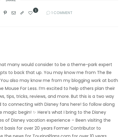
SHARE
1
1 COMMENT
’m what many would consider to be a theme-park expert
eipts to back that up. You may know me from The Be
 You also may know me from my blogging work at both
e Mouse For Less. I’m excited to help others plan their
s, tips, tricks, reviews, and more. But this is a two way
rd to connecting with Disney fans here! So follow along
he magic begin! ✨ Here’s what I bring to the Disney
 of Disney vacation experience – Been visiting the
nt basis for over 20 years Former Contributor to
e the news for TouringPlans.com for over 10 years