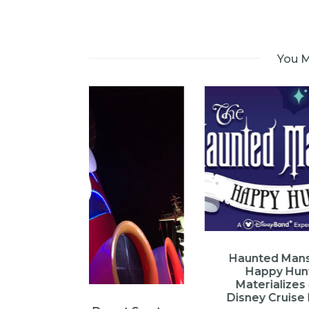
You M
Haunted Mansion
Happy Hunt
Materializes on
Disney Cruise Line