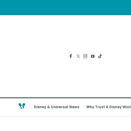
Disney & Universal News
Why Trust A Disney Worl