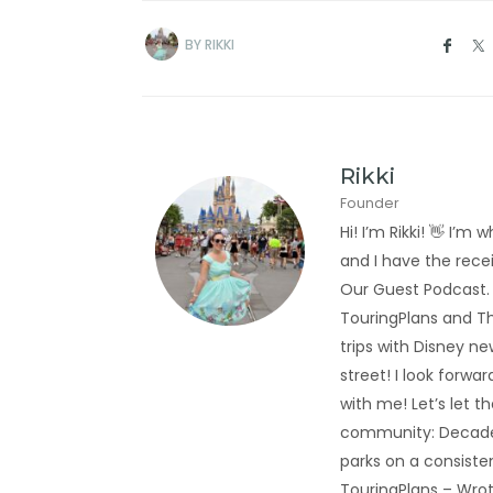
BY
RIKKI
Rikki
Founder
Hi! I’m Rikki! 👋 I
and I have the rec
Our Guest Podcast.
TouringPlans and Th
trips with Disney new
street! I look forwa
with me! Let’s let t
community: Decades
parks on a consiste
TouringPlans – Wrot