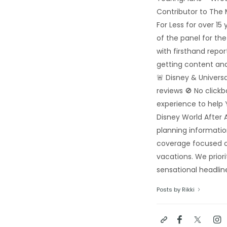
Contributor to The
For Less for over 1
of the panel for th
with firsthand repo
getting content and
🚨 Disney & Univers
reviews 🚫 No click
experience to help 
Disney World After A
planning informatio
coverage focused o
vacations. We priori
sensational headline
Posts by Rikki