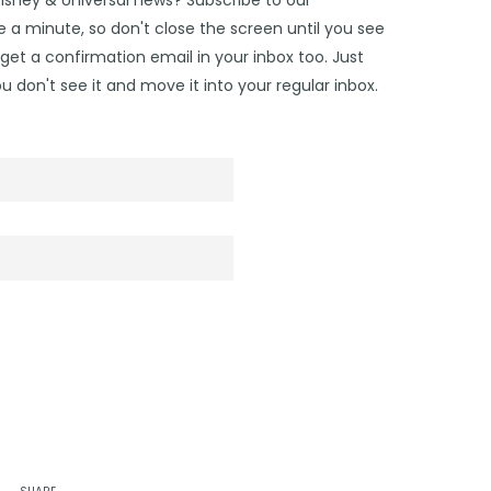
 a minute, so don't close the screen until you see
get a confirmation email in your inbox too. Just
u don't see it and move it into your regular inbox.