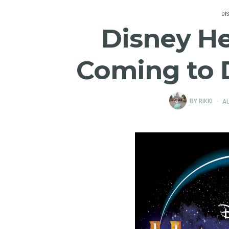
DI
Disney H
Coming to 
BY
RIKKI
AU