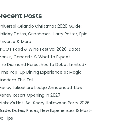
Recent Posts
Universal Orlando Christmas 2026 Guide:
Holiday Dates, Grinchmas, Harry Potter, Epic
Universe & More
EPCOT Food & Wine Festival 2026: Dates,
Menus, Concerts & What to Expect
The Diamond Horseshoe to Debut Limited-
Time Pop-Up Dining Experience at Magic
Kingdom This Fall
Disney Lakeshore Lodge Announced: New
Disney Resort Opening in 2027
Mickey’s Not-So-Scary Halloween Party 2026
Guide: Dates, Prices, New Experiences & Must-
Do Tips