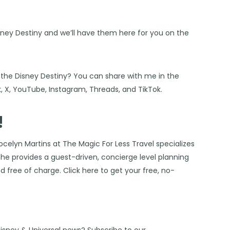
sney Destiny and we’ll have them here for you on the
n the Disney Destiny? You can share with me in the
k
,
X
,
YouTube
,
Instagram,
Threads
, and
TikTok
.
!
ocelyn Martins at The Magic For Less Travel
specializes
 She provides a guest-driven, concierge level planning
ded free of charge. Click
here
to get your free, no-
Disney & Universal news? Subscribe to our