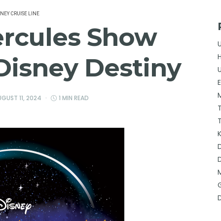
SNEY CRUISE LINE
ercules Show
Disney Destiny
GUST 11, 2024
1 MIN READ