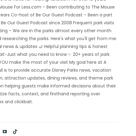
 Mouse For Less.com – Been contributing to The Mouse
5 years Co-host of Be Our Guest Podcast – Been a part
e Be Our Guest Podcast since 2008 Frequent park visits
rting – We are in the parks almost every other month
 researching the parks. Here's what you'll get from me:
al news & updates 🎢 Helpful planning tips & honest
bait-Just what you need to know ✨ 20+ years of park
YOU make the most of your visit My goal here at A
ll is to provide accurate Disney Parks news, vacation
n, attraction updates, dining reviews, and theme park
n helping guests make informed decisions about their
tize facts, context, and firsthand reporting over
s and clickbait.