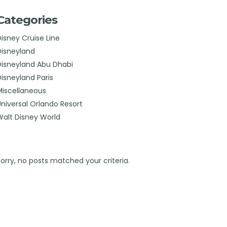
Categories
Disney Cruise Line
Disneyland
Disneyland Abu Dhabi
Disneyland Paris
Miscellaneous
Universal Orlando Resort
Walt Disney World
Sorry, no posts matched your criteria.