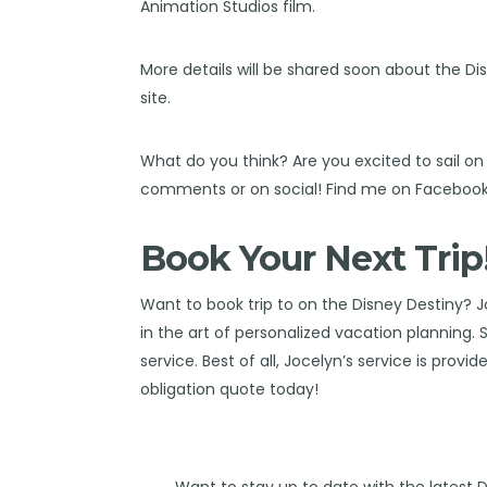
Animation Studios film.
More details will be shared soon about the Di
site.
What do you think? Are you excited to sail o
comments or on social! Find me on
Faceboo
Book Your Next Trip
Want to book trip to on the Disney Destiny?
J
in the art of personalized vacation planning.
service. Best of all, Jocelyn’s service is provi
obligation quote today!
Want to stay up to date with the latest 