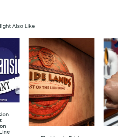
ight Also Like