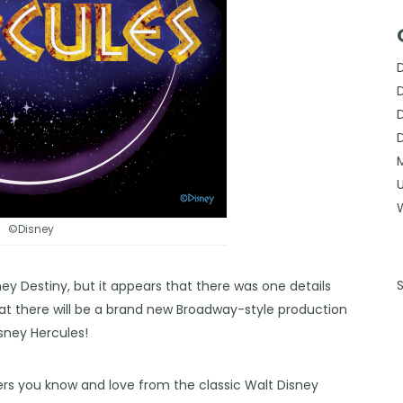
©Disney
ney Destin
y, but it appears that there was one details
hat there will be a brand new Broadway-style production
Disney Hercules!
rs you know and love from the classic Walt Disney