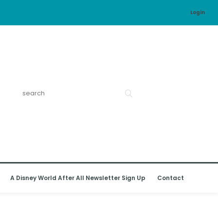
Login
A Disney World After All Newsletter Sign Up
Contact