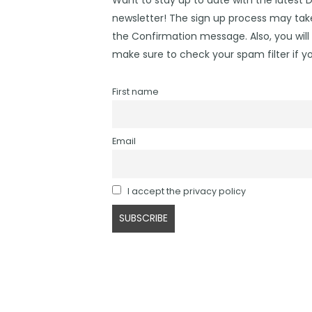
newsletter! The sign up process may take
the Confirmation message. Also, you will 
make sure to check your spam filter if yo
First name
Email
I accept the privacy policy