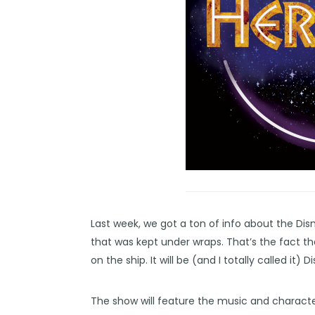
Last week, we got a ton of info about the
Dis
that was kept under wraps. That’s the fact t
on the ship. It will be (and I totally called it) 
The show will feature the music and characte