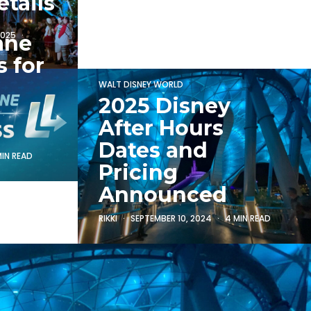
tails
2025
ane
 for
WALT DISNEY WORLD
2025 Disney
After Hours
Dates and
MIN READ
Pricing
Announced
RIKKI
SEPTEMBER 10, 2024
4 MIN READ