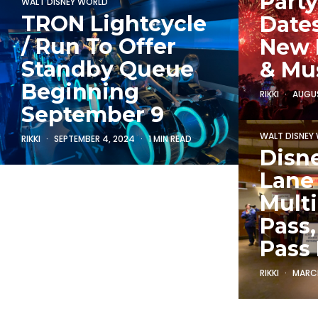
Party
WALT DISNEY WORLD
TRON Lightcycle
Dates
/ Run To Offer
New 
Standby Queue
& Mu
Beginning
RIKKI
AUGUS
September 9
WALT DISNEY
RIKKI
SEPTEMBER 4, 2024
1 MIN READ
Disn
Lane
Multi
Pass
Pass
RIKKI
MARCH