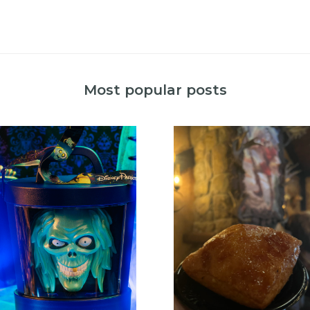
Most popular posts