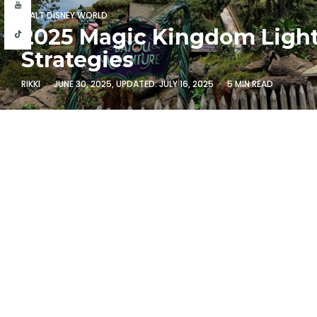
WALT DISNEY WORLD
2025 Magic Kingdom Ligh
Strategies
RIKKI
JUNE 30, 2025
, UPDATED:
JULY 16, 2025
5 MIN READ