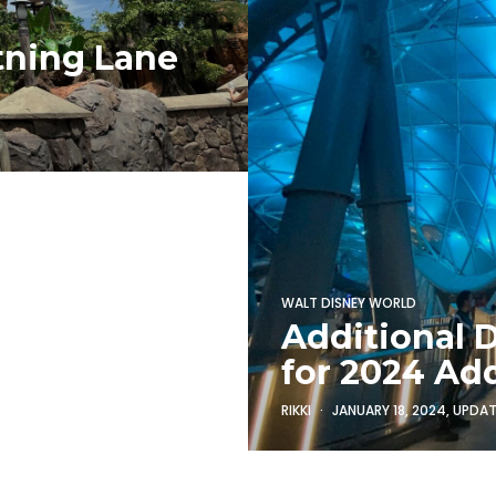
tning Lane
WALT DISNEY WORLD
Additional 
for 2024 Ad
RIKKI
JANUARY 18, 2024
, UPDA