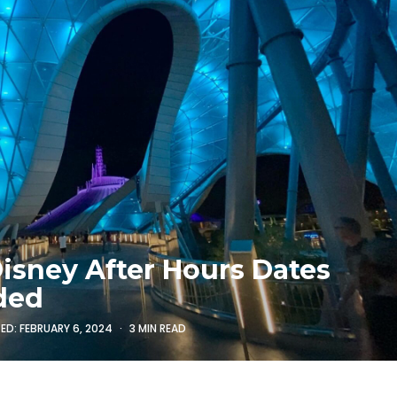
Disney After Hours Dates
ded
TED:
FEBRUARY 6, 2024
3 MIN READ