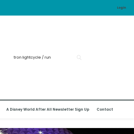
Login
A Disney World After All Newsletter Sign Up
Contact