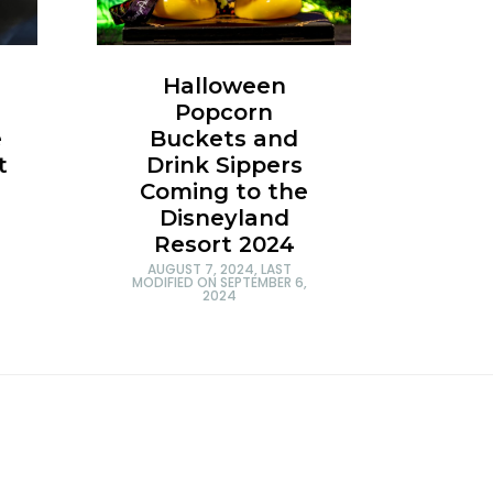
Halloween
Popcorn
e
Buckets and
t
Drink Sippers
Coming to the
Disneyland
Resort 2024
AUGUST 7, 2024
, LAST
MODIFIED ON
SEPTEMBER 6,
2024