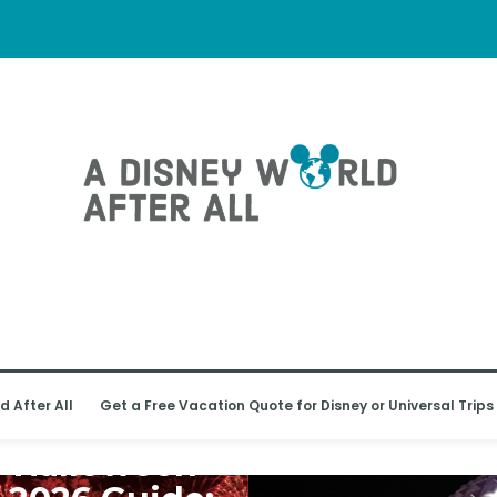
l Receive
l
 WORLD
d After All
Get a Free Vacation Quote for Disney or Universal Trips
y’s Not-So-
y Halloween