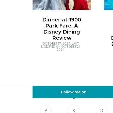
Dinner at 1900
Park Fare: A
Disney Dining
Review
OCTOBER 17, 2024
, LAST
MODIFIED ON
OCTOBER 21,
2024
Follow me on