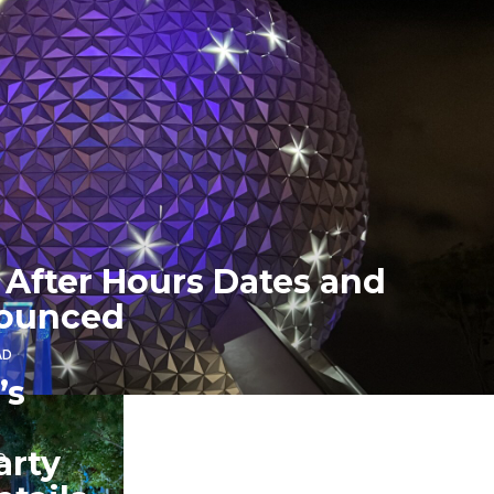
 After Hours Dates and
nounced
AD
’s
arty
D