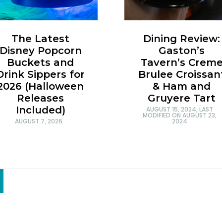
Dining Review:
The Latest
Gaston’s
Disney Popcorn
Tavern’s Crem
Buckets and
Brulee Croissan
Drink Sippers for
& Ham and
2026 (Halloween
Gruyere Tart
Releases
Included)
AUGUST 15, 2024
, LAST
MODIFIED ON
AUGUST 23,
2024
AUGUST 7, 2026