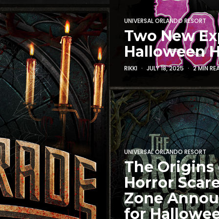
UNIVERSAL ORLANDO RESORT
Two New Ex
Halloween H
RIKKI
JULY 18, 2025
2 MIN RE
UNIVERSAL ORLANDO RESORT
The Origins 
Horror Scar
Zone Anno
for Hallowe