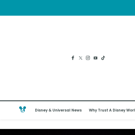
Disney & Universal News
Why Trust A Disney Worl