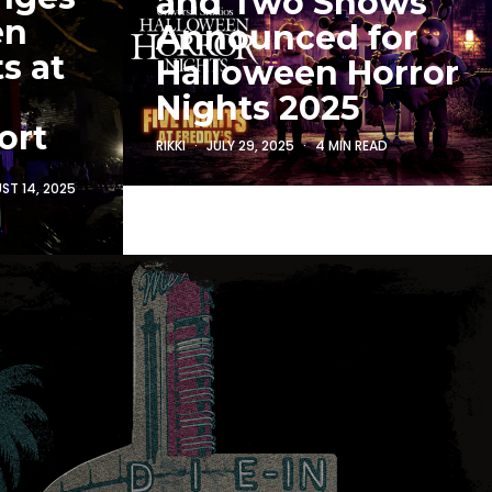
and Two Shows
en
Announced for
s at
Halloween Horror
Nights 2025
ort
RIKKI
JULY 29, 2025
4 MIN READ
ST 14, 2025