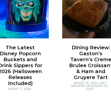
Dining Review:
The Latest
Gaston’s
Disney Popcorn
Tavern’s Crem
Buckets and
Brulee Croissan
Drink Sippers for
& Ham and
2026 (Halloween
Gruyere Tart
Releases
Included)
AUGUST 15, 2024
, LAST
MODIFIED ON
AUGUST 23,
2024
AUGUST 7, 2026