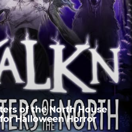
ters of the North House
or Halloween Horror