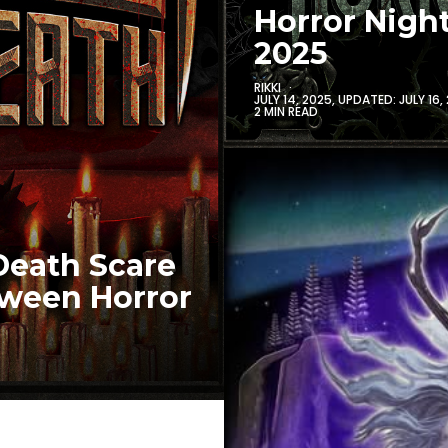
Horror Nigh
2025
RIKKI
JULY 14, 2025
, UPDATED:
JULY 16,
2 MIN READ
Death Scare
oween Horror