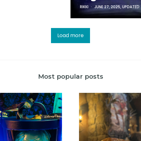
RIKKI
JUNE 27, 2025
, UPDATED
Load more
Most popular posts