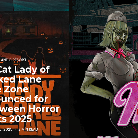
RLANDO RESORT
at Lady of
ked Lane
e Zone
unced for
oween Horror
ts 2025
6, 2025
2 MIN READ