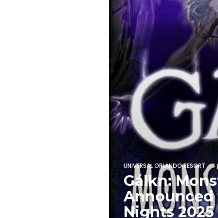
UNIVERSAL ORLANDO RESORT
Gálkn: Mons
Announced f
Nights 2025