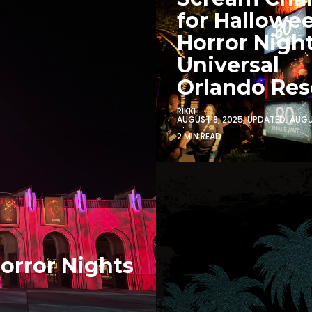
for Hallowe
Horror Night
Universal
Orlando Res
RIKKI
AUGUST 8, 2025
, UPDATED:
AUGU
2 MIN READ
orror Nights