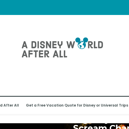
d After All
Get a Free Vacation Quote for Disney or Universal Trips
UNIVERSAL ORLANDO RESORT
Big Stay an
Scream Cha