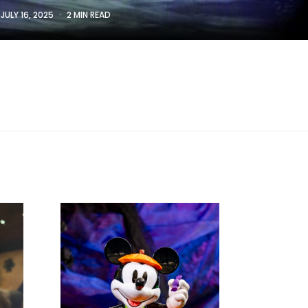
:
JULY 16, 2025
2 MIN READ