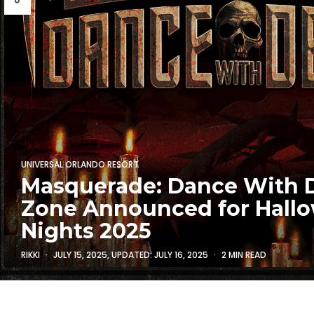
UNIVERSAL ORLANDO RESORT
Masquerade: Dance With 
Zone Announced for Hall
Nights 2025
RIKKI
JULY 15, 2025
, UPDATED:
JULY 16, 2025
2 MIN READ