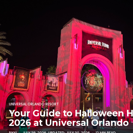
UNIVERSAL ORLANDO RESORT
Your Guide to Halloween H
2026 at Universal Orlando
RIKKI
JULY 29, 2026
, UPDATED:
JULY 30, 2026
12 MIN READ