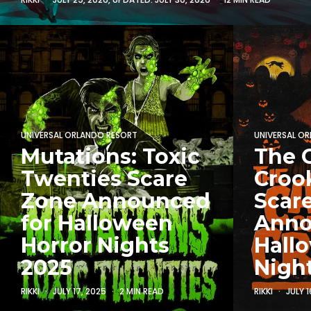
UNIVERSAL ORLANDO RESORT
UNIVERSAL O
Mutations: Toxic
The C
Twenties Scare
Croo
Zone Announced
Scar
for Halloween
Anno
Horror Nights
Hall
2025
Nigh
RIKKI
JULY 17, 2025
2 MIN READ
RIKKI
JULY 1