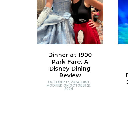
Dinner at 1900
Park Fare: A
Disney Dining
Review
OCTOBER 17, 2024
, LAST
MODIFIED ON
OCTOBER 21,
2024