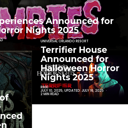
periences Announced for
orror Nights 2025
AD
UNIVERSAL ORLANDO RESORT
Terrifier House
Announced for
Halloween Horror
Nights 2025
RIKKI
JULY 10, 2025
, UPDATED:
JULY 16, 2025
2 MIN READ
of
e
unced
en