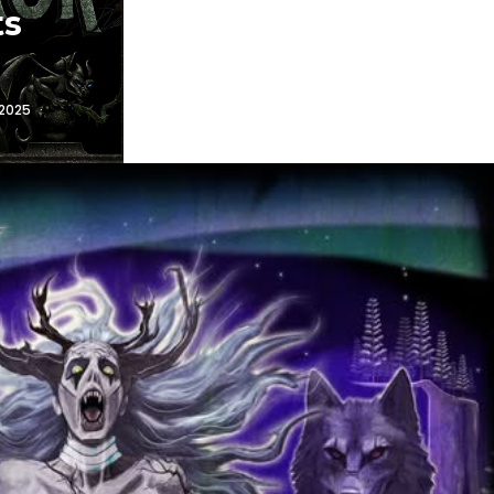
ts
 2025