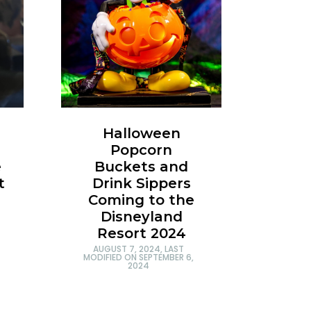
Halloween
Popcorn
e
Buckets and
t
Drink Sippers
Coming to the
Disneyland
Resort 2024
AUGUST 7, 2024
, LAST
MODIFIED ON
SEPTEMBER 6,
2024