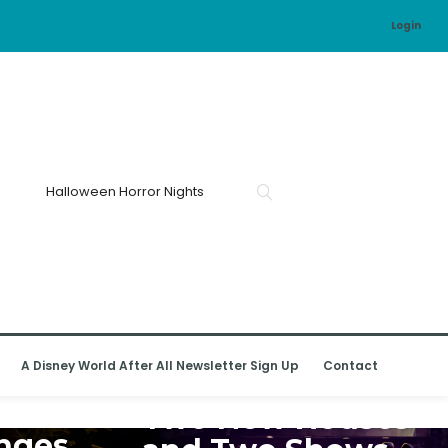
Login
A Disney World After All Newsletter Sign Up
Contact
UNIVERSAL ORLANDO RESORT
d
Two New Houses
nges