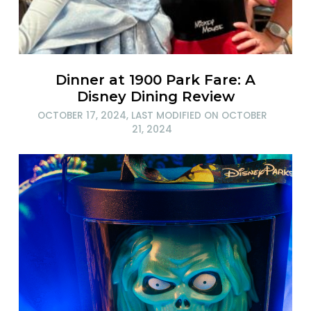
Dinner at 1900 Park Fare: A
Disney Dining Review
OCTOBER 17, 2024
, LAST MODIFIED ON
OCTOBER
21, 2024