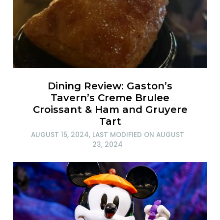
Dining Review: Gaston’s
Tavern’s Creme Brulee
Croissant & Ham and Gruyere
Tart
AUGUST 15, 2024
, LAST MODIFIED ON
AUGUST
23, 2024