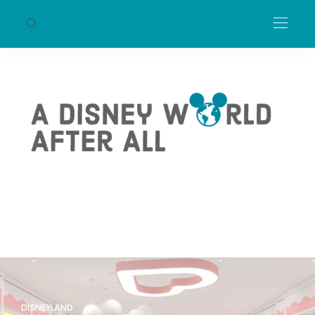
DISNEYLAND