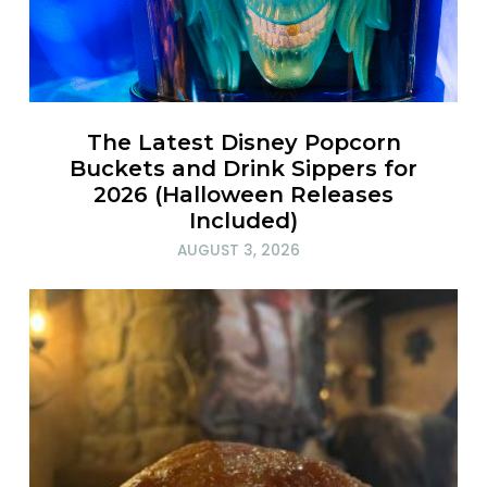
The Latest Disney Popcorn
Buckets and Drink Sippers for
2026 (Halloween Releases
Included)
AUGUST 3, 2026