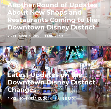
Another Round of Updates
About New Shops and
Restaurants Coming to the
Downtown Disney District
RIKKI
APRIL 4, 2025
3 MIN READ
DISNEYLAND
Latest Updates on the
Downtown Disney District
Changes
RIKKI
NOVEMBER 12, 2024
3 MIN READ