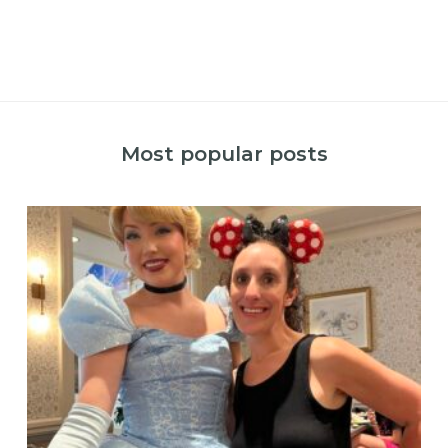
Most popular posts