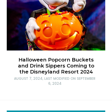
Halloween Popcorn Buckets
and Drink Sippers Coming to
the Disneyland Resort 2024
AUGUST 7, 2024
, LAST MODIFIED ON
SEPTEMBER
6, 2024