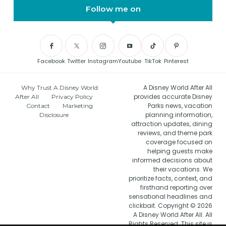
Follow me on
Facebook
Twitter
Instagram
Youtube
TikTok
Pinterest
A Disney World After All
Why Trust A Disney World
provides accurate Disney
After All
Privacy Policy
Parks news, vacation
Contact
Marketing
planning information,
Disclosure
attraction updates, dining
reviews, and theme park
coverage focused on
helping guests make
informed decisions about
their vacations. We
prioritize facts, context, and
firsthand reporting over
sensational headlines and
clickbait. Copyright © 2026
A Disney World After All. All
Rights Reserved. This site is