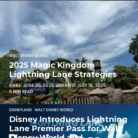
WALT DISNEY WORLD
2025 Magic Kingdom
Lightning Lane Strategies
RIKKI
JUNE 30, 2025
, UPDATED:
JULY 16, 2025
5 MIN READ
DISNEYLAND
WALT DISNEY WORLD
Disney Introduces Lightning
Lane Premier Pass for Walt
Disney World and