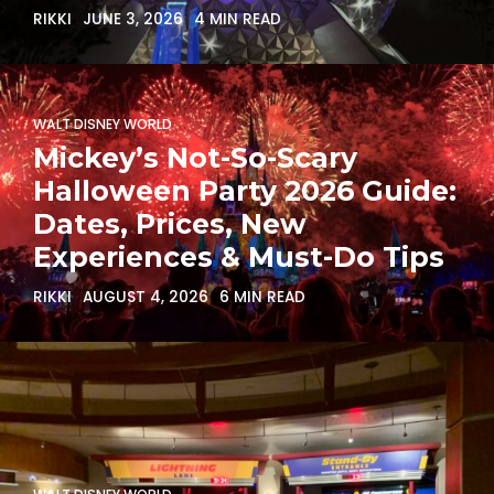
RIKKI
JUNE 3, 2026
4 MIN READ
WALT DISNEY WORLD
Mickey’s Not-So-Scary
Halloween Party 2026 Guide:
Dates, Prices, New
Experiences & Must-Do Tips
RIKKI
AUGUST 4, 2026
6 MIN READ