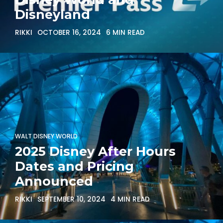
Disneyland
RIKKI
OCTOBER 16, 2024
6 MIN READ
WALT DISNEY WORLD
2025 Disney After Hours
Dates and Pricing
Announced
RIKKI
SEPTEMBER 10, 2024
4 MIN READ