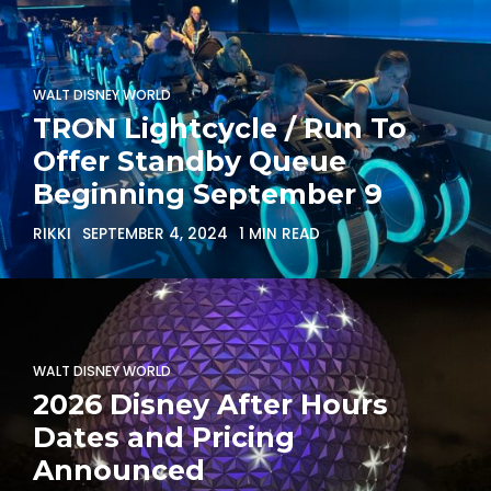
WALT DISNEY WORLD
TRON Lightcycle / Run To
Offer Standby Queue
Beginning September 9
RIKKI
SEPTEMBER 4, 2024
1 MIN READ
WALT DISNEY WORLD
2026 Disney After Hours
Dates and Pricing
Announced