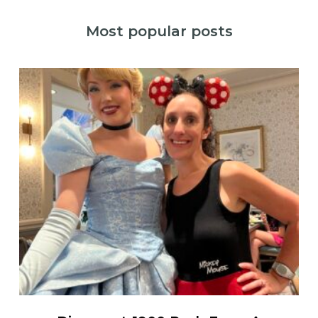
Most popular posts