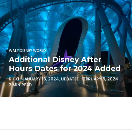
WALT DISNEY WORLD
Additional Disney After
Hours Dates for 2024 Added
RIKKI
JANUARY 18, 2024
, UPDATED:
FEBRUARY 6, 2024
3 MIN READ