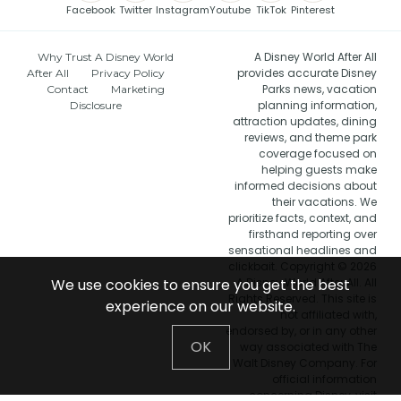
Facebook
Twitter
Instagram
Youtube
TikTok
Pinterest
A Disney World After All
Why Trust A Disney World
provides accurate Disney
After All
Privacy Policy
Parks news, vacation
Contact
Marketing
planning information,
Disclosure
attraction updates, dining
reviews, and theme park
coverage focused on
helping guests make
informed decisions about
their vacations. We
prioritize facts, context, and
firsthand reporting over
sensational headlines and
clickbait. Copyright © 2026
We use cookies to ensure you get the best
A Disney World After All. All
Rights Reserved. This site is
experience on our website.
not affiliated with,
endorsed by, or in any other
OK
way associated with The
Walt Disney Company. For
official information
concerning Disney, visit