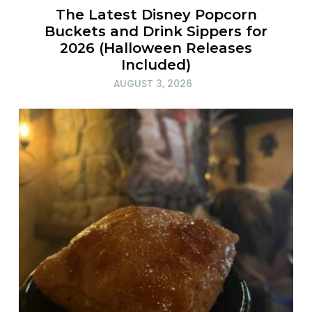
The Latest Disney Popcorn
Buckets and Drink Sippers for
2026 (Halloween Releases
Included)
AUGUST 3, 2026