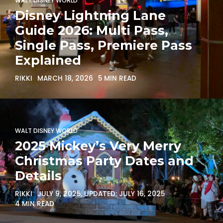
WALT DISNEY WORLD
Disney Lightning Lane
Guide 2026: Multi Pass,
Single Pass, Premiere Pass
Explained
RIKKI
MARCH 18, 2026
5 MIN READ
WALT DISNEY WORLD
2025 Mickey’s Very Merry
Christmas Party Dates and
Details
RIKKI
JULY 9, 2025
, UPDATED:
JULY 16, 2025
4 MIN READ