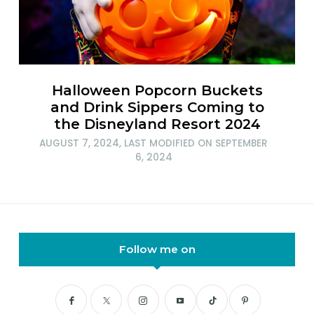
Halloween Popcorn Buckets
and Drink Sippers Coming to
the Disneyland Resort 2024
AUGUST 7, 2024
, LAST MODIFIED ON
SEPTEMBER
6, 2024
Follow me on