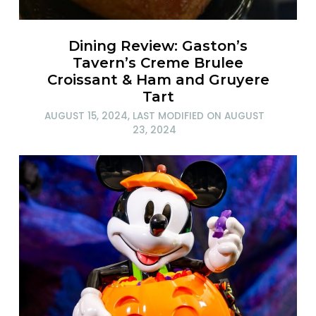
Dining Review: Gaston’s
Tavern’s Creme Brulee
Croissant & Ham and Gruyere
Tart
AUGUST 15, 2024
, LAST MODIFIED ON
AUGUST
23, 2024