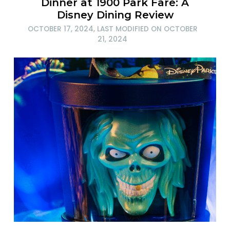
Dinner at 1900 Park Fare: A
Disney Dining Review
OCTOBER 17, 2024
, LAST MODIFIED ON
OCTOBER
21, 2024