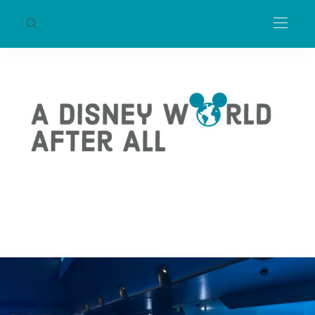
WALT DISNEY WORLD
TRON Lightcycle / Run Will
Receive Tron: Ares Overlay
This Fall
RIKKI
AUGUST 30, 2025
2 MIN READ