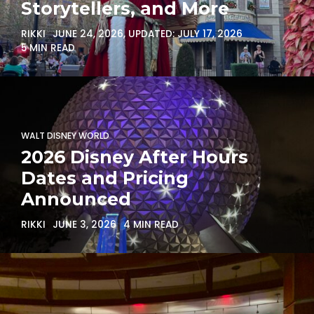
Storytellers, and More
RIKKI
JUNE 24, 2026
, UPDATED:
JULY 17, 2026
5 MIN READ
WALT DISNEY WORLD
2026 Disney After Hours
Dates and Pricing
Announced
RIKKI
JUNE 3, 2026
4 MIN READ