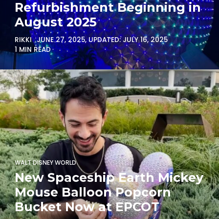
Refurbishment Beginning in
August 2025
RIKKI
JUNE 27, 2025
, UPDATED:
JULY 16, 2025
1 MIN READ
WALT DISNEY WORLD
New Spaceship Earth Mickey
Mouse Balloon Popcorn
Bucket Now at EPCOT