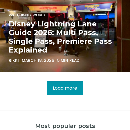
WALT DISNEY WORLD
Disney Lightning Lane
Guide 2026: Multi Pass,
Single Pass, Premiere Pass
Explained
RIKKI
MARCH 18, 2026
5 MIN READ
Load more
Most popular posts