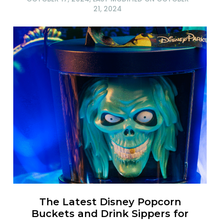
21, 2024
The Latest Disney Popcorn
Buckets and Drink Sippers for