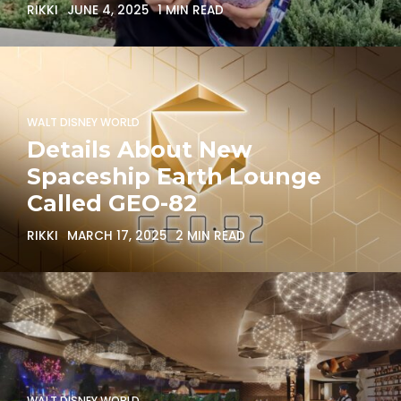
RIKKI
JUNE 4, 2025
1 MIN READ
WALT DISNEY WORLD
Details About New
Spaceship Earth Lounge
Called GEO-82
RIKKI
MARCH 17, 2025
2 MIN READ
WALT DISNEY WORLD