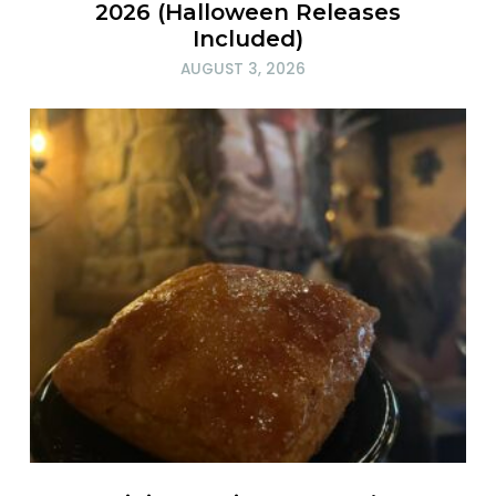
2026 (Halloween Releases
Included)
AUGUST 3, 2026