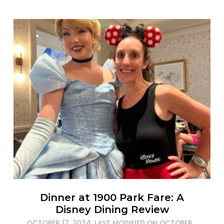
Dinner at 1900 Park Fare: A
Disney Dining Review
OCTOBER 17, 2024
, LAST MODIFIED ON
OCTOBER