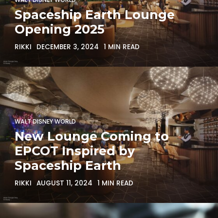
Spaceship Earth Lounge
Opening 2025
RIKKI
DECEMBER 3, 2024
1 MIN READ
WALT DISNEY WORLD
New Lounge Coming to
EPCOT Inspired by
Spaceship Earth
RIKKI
AUGUST 11, 2024
1 MIN READ