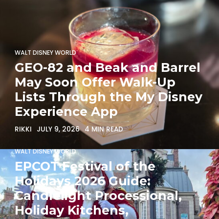
WALT DISNEY WORLD
GEO-82 and Beak and Barrel
May Soon Offer Walk-Up
Lists Through the My Disney
Experience App
RIKKI
JULY 9, 2026
4 MIN READ
WALT DISNEY WORLD
EPCOT Festival of the
Holidays 2026 Guide:
Candlelight Processional,
Holiday Kitchens,