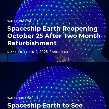
WALT DISNEY WORLD
Spaceship Earth Reopening
October 25 After Two Month
Refurbishment
RIKKI
OCTOBER 2, 2025
1 MIN READ
WALT DISNEY WORLD
Spaceship Earth to See