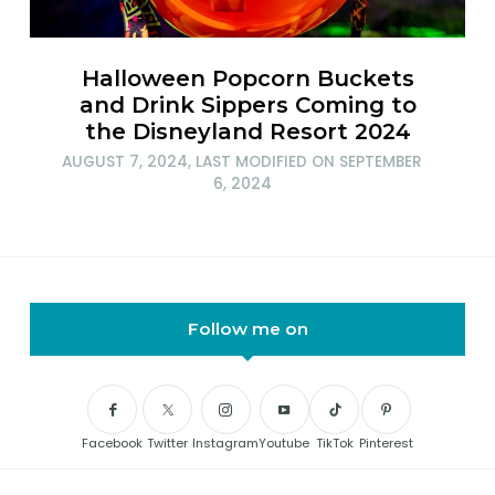
Halloween Popcorn Buckets
and Drink Sippers Coming to
the Disneyland Resort 2024
AUGUST 7, 2024
, LAST MODIFIED ON
SEPTEMBER
6, 2024
Follow me on
Facebook
Twitter
Instagram
Youtube
TikTok
Pinterest