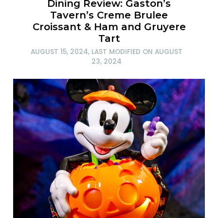
Dining Review: Gaston’s
Tavern’s Creme Brulee
Croissant & Ham and Gruyere
Tart
AUGUST 15, 2024
, LAST MODIFIED ON
AUGUST
23, 2024