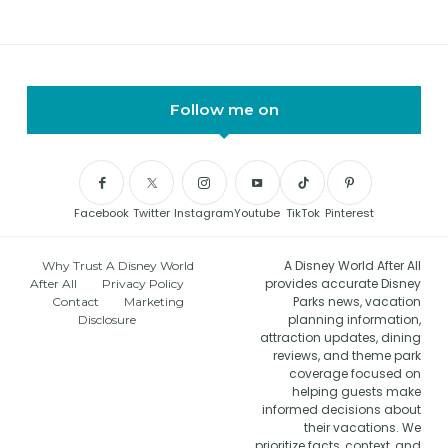
Follow me on
Facebook
Twitter
Instagram
Youtube
TikTok
Pinterest
A Disney World After All
Why Trust A Disney World
provides accurate Disney
After All
Privacy Policy
Parks news, vacation
Contact
Marketing
planning information,
Disclosure
attraction updates, dining
reviews, and theme park
coverage focused on
helping guests make
informed decisions about
their vacations. We
prioritize facts, context, and