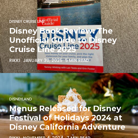
DISNEY CRUISE LINE
Disney Book Review: The
Unofficial Guide to Disney
Cruise Line 2025
RIKKI
JANUARY 30, 2025
5 MIN READ
DISNEYLAND
Menus Released for Disney
Festival of Holidays 2024 at
Disney California Adventure