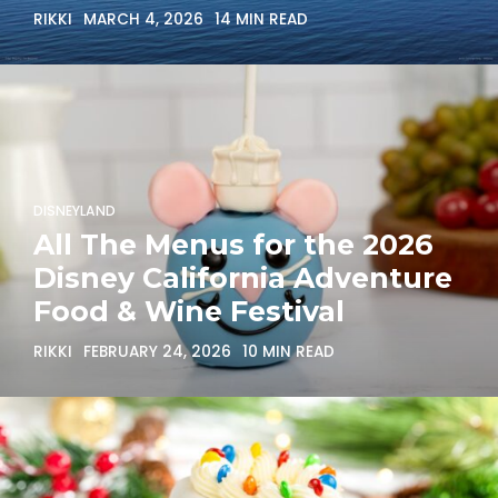
RIKKI
MARCH 4, 2026
14 MIN READ
DISNEYLAND
All The Menus for the 2026
Disney California Adventure
Food & Wine Festival
RIKKI
FEBRUARY 24, 2026
10 MIN READ