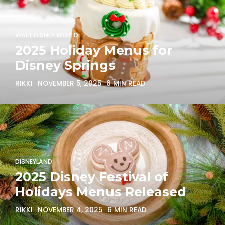
WALT DISNEY WORLD
2025 Holiday Menus for
Disney Springs
RIKKI
NOVEMBER 5, 2025
6 MIN READ
DISNEYLAND
2025 Disney Festival of
Holidays Menus Released
RIKKI
NOVEMBER 4, 2025
6 MIN READ