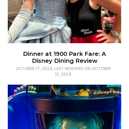
Dinner at 1900 Park Fare: A
Disney Dining Review
OCTOBER 17, 2024
, LAST MODIFIED ON
OCTOBER
21, 2024