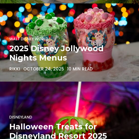
WALT DISNEY WORLD
2025 Disney Jollywood
Nights Menus
RIKKI
OCTOBER 24, 2025
10 MIN READ
DISNEYLAND
Halloween Treats for
Disneyland Resort 2025