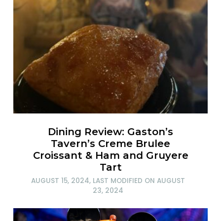
Dining Review: Gaston’s
Tavern’s Creme Brulee
Croissant & Ham and Gruyere
Tart
AUGUST 15, 2024
, LAST MODIFIED ON
AUGUST
23, 2024