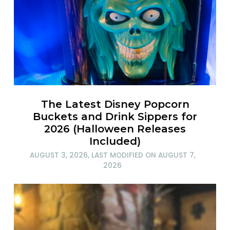
The Latest Disney Popcorn
Buckets and Drink Sippers for
2026 (Halloween Releases
Included)
AUGUST 3, 2026
, LAST MODIFIED ON
AUGUST 7,
2026