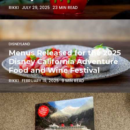
RIKKI
JULY 29, 2025
23 MIN READ
DISNEYLAND
Menus Released for the 2025
Disney California Adventure
Food and Wine Festival
RIKKI
FEBRUARY 19, 2025
9 MIN READ