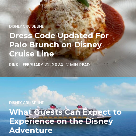
DISNEY CRUISE LINE
Dress Code Updated For
Palo Brunch on Disney
Cruise Line
RIKKI
FEBRUARY 22, 2024
2 MIN READ
DISNEY CRUISE LINE
What Guests Can Expect to
Experience on the Disney
Adventure