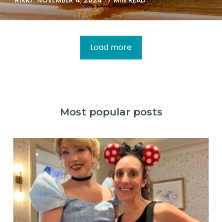
RIKKI
NOVEMBER 4, 2024
7 MIN READ
Load more
Most popular posts