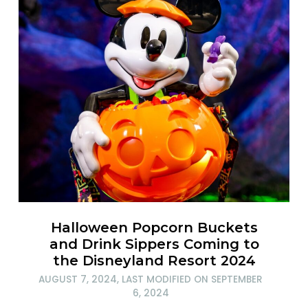
Halloween Popcorn Buckets
and Drink Sippers Coming to
the Disneyland Resort 2024
AUGUST 7, 2024
, LAST MODIFIED ON
SEPTEMBER
6, 2024