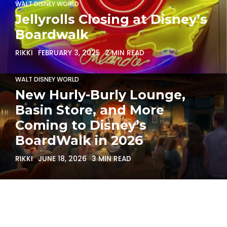
WALT DISNEY WORLD
Jellyrolls Closing at Disney’s
Boardwalk
RIKKI
FEBRUARY 3, 2025
2 MIN READ
WALT DISNEY WORLD
New Hurly-Burly Lounge,
Basin Store, and More
Coming to Disney’s
BoardWalk in 2026
RIKKI
JUNE 18, 2026
3 MIN READ