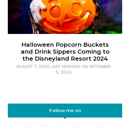
Halloween Popcorn Buckets
and Drink Sippers Coming to
the Disneyland Resort 2024
AUGUST 7, 2024
, LAST MODIFIED ON
SEPTEMBER
6, 2024
Follow me on