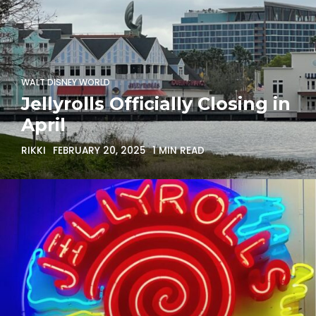
WALT DISNEY WORLD
Jellyrolls Officially Closing in
April
RIKKI
FEBRUARY 20, 2025
1 MIN READ