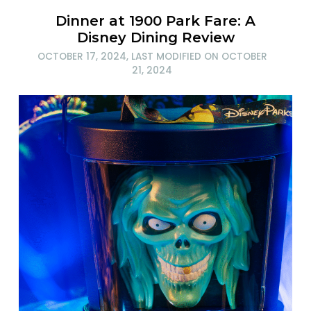
Dinner at 1900 Park Fare: A
Disney Dining Review
OCTOBER 17, 2024
, LAST MODIFIED ON
OCTOBER
21, 2024