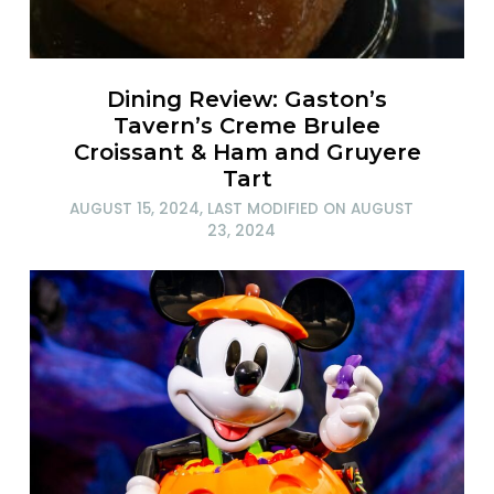
Dining Review: Gaston’s
Tavern’s Creme Brulee
Croissant & Ham and Gruyere
Tart
AUGUST 15, 2024
, LAST MODIFIED ON
AUGUST
23, 2024