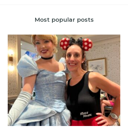
Most popular posts