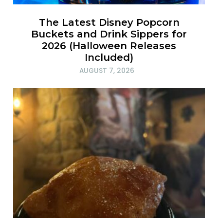
The Latest Disney Popcorn
Buckets and Drink Sippers for
2026 (Halloween Releases
Included)
AUGUST 7, 2026