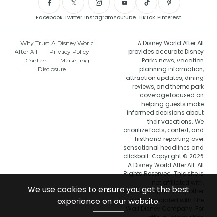
Facebook
Twitter
Instagram
Youtube
TikTok
Pinterest
A Disney World After All
Why Trust A Disney World
provides accurate Disney
After All
Privacy Policy
Parks news, vacation
Contact
Marketing
planning information,
Disclosure
attraction updates, dining
reviews, and theme park
coverage focused on
helping guests make
informed decisions about
their vacations. We
prioritize facts, context, and
firsthand reporting over
sensational headlines and
clickbait. Copyright © 2026
A Disney World After All. All
Rights Reserved. This site is
not affiliated with,
We use cookies to ensure you get the best
endorsed by, or in any other
way associated with The
experience on our website.
Walt Disney Company. For