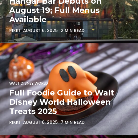
Hangar Bar Debuts on
August 19; Full Menus
Available
RIKKI
AUGUST 6, 2025
2 MIN READ
WALT DISNEY WORLD
Full Foodie Guide to Walt
Disney World Halloween
Treats 2025
RIKKI
AUGUST 6, 2025
7 MIN READ