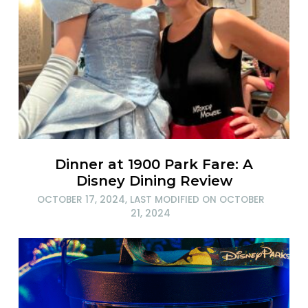
Dinner at 1900 Park Fare: A
Disney Dining Review
OCTOBER 17, 2024
, LAST MODIFIED ON
OCTOBER
21, 2024