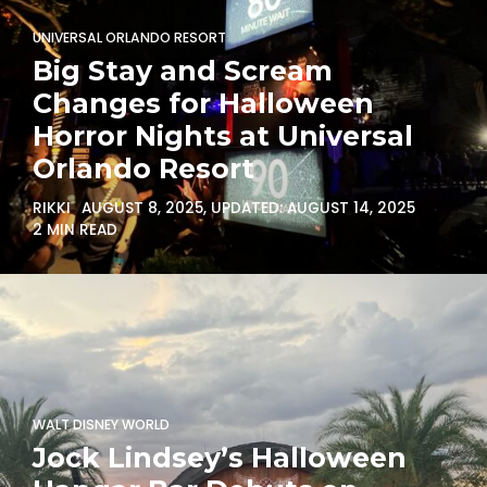
UNIVERSAL ORLANDO RESORT
Big Stay and Scream
Changes for Halloween
Horror Nights at Universal
Orlando Resort
RIKKI
AUGUST 8, 2025
, UPDATED:
AUGUST 14, 2025
2 MIN READ
WALT DISNEY WORLD
Jock Lindsey’s Halloween