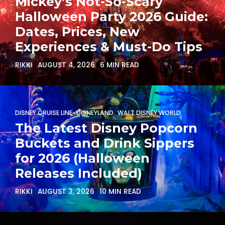
Mickey’s Not-So-Scary
Halloween Party 2026 Guide:
Dates, Prices, New
Experiences & Must-Do Tips
RIKKI
AUGUST 4, 2026
6 MIN READ
DISNEY CRUISE LINE
DISNEYLAND
WALT DISNEY WORLD
The Latest Disney Popcorn
Buckets and Drink Sippers
for 2026 (Halloween
Releases Included)
RIKKI
AUGUST 3, 2026
10 MIN READ