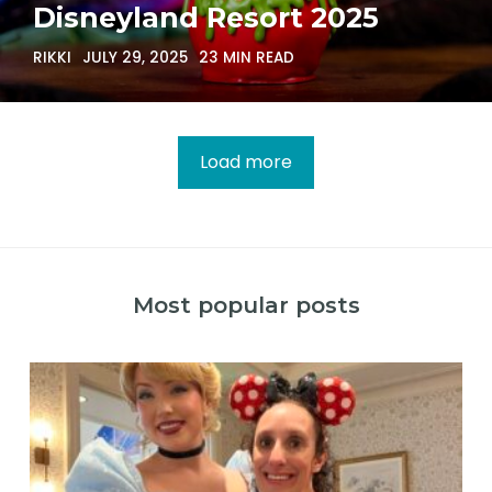
Disneyland Resort 2025
RIKKI
JULY 29, 2025
23 MIN READ
Load more
Most popular posts