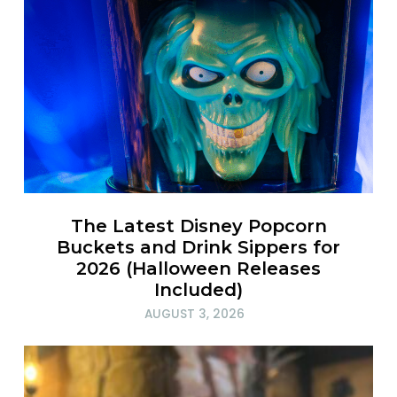
The Latest Disney Popcorn
Buckets and Drink Sippers for
2026 (Halloween Releases
Included)
AUGUST 3, 2026