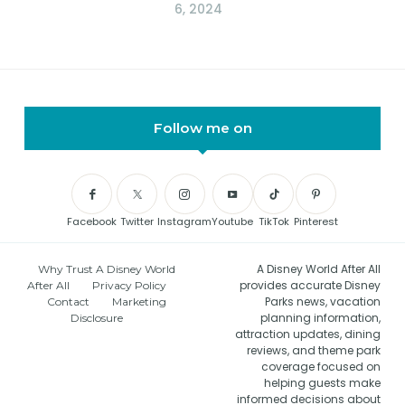
6, 2024
Follow me on
Facebook
Twitter
Instagram
Youtube
TikTok
Pinterest
A Disney World After All
Why Trust A Disney World
provides accurate Disney
After All
Privacy Policy
Parks news, vacation
Contact
Marketing
planning information,
Disclosure
attraction updates, dining
reviews, and theme park
coverage focused on
helping guests make
informed decisions about