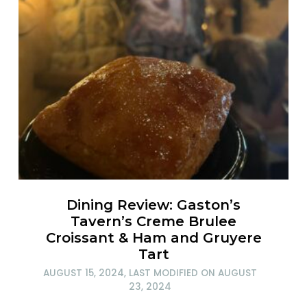
Dining Review: Gaston’s
Tavern’s Creme Brulee
Croissant & Ham and Gruyere
Tart
AUGUST 15, 2024
, LAST MODIFIED ON
AUGUST
23, 2024