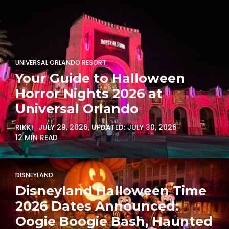
UNIVERSAL ORLANDO RESORT
Your Guide to Halloween
Horror Nights 2026 at
Universal Orlando
RIKKI
JULY 29, 2026
, UPDATED:
JULY 30, 2026
12 MIN READ
DISNEYLAND
Disneyland Halloween Time
2026 Dates Announced:
Oogie Boogie Bash, Haunted