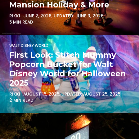
Mansion Holiday & More
RIKKI
JUNE 2, 2026
, UPDATED:
JUNE 3, 2026
5 MIN READ
WALT DISNEY WORLD
First Look: Stitch Mummy
Popcorn Bucket for Walt
Disney World for Halloween
2025
RIKKI
AUGUST 15, 2025
, UPDATED:
AUGUST 25, 2025
2 MIN READ