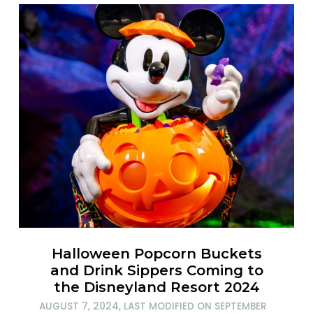
Halloween Popcorn Buckets
and Drink Sippers Coming to
the Disneyland Resort 2024
AUGUST 7, 2024
, LAST MODIFIED ON
SEPTEMBER