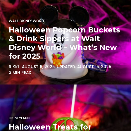
WALT DISNEY WORLD
Halloween Popcorn Buckets
& Drink Sippers at Walt
Disney World – What’s New
for 2025
RIKKI
AUGUST 6, 2025
, UPDATED:
AUGUST 15, 2025
3 MIN READ
DISNEYLAND
Halloween Treats for