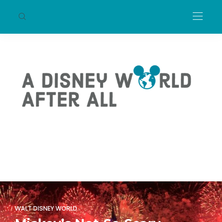
WALT DISNEY WORLD