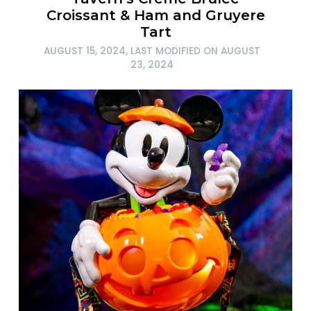
Croissant & Ham and Gruyere
Tart
AUGUST 15, 2024
, LAST MODIFIED ON
AUGUST
23, 2024