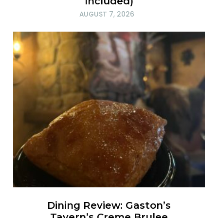
Included)
AUGUST 7, 2026
Dining Review: Gaston’s
Tavern’s Creme Brulee