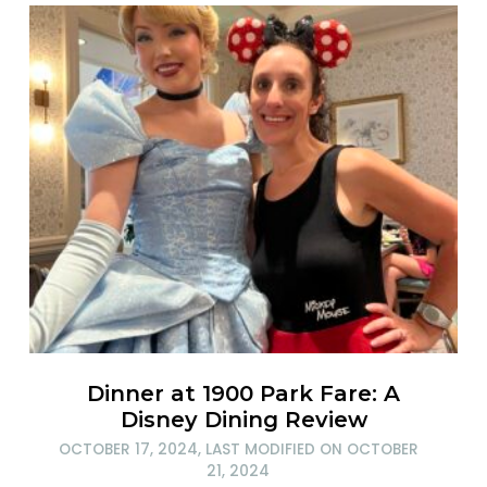
Dinner at 1900 Park Fare: A
Disney Dining Review
OCTOBER 17, 2024
, LAST MODIFIED ON
OCTOBER
21, 2024