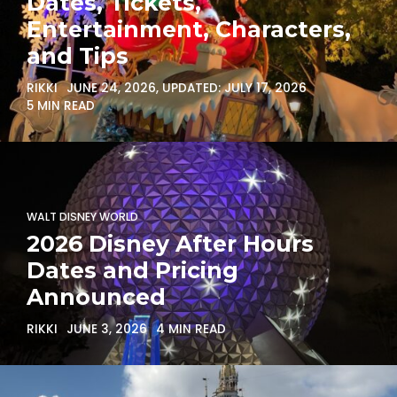
Dates, Tickets,
Entertainment, Characters,
and Tips
RIKKI
JUNE 24, 2026
, UPDATED:
JULY 17, 2026
5 MIN READ
WALT DISNEY WORLD
2026 Disney After Hours
Dates and Pricing
Announced
RIKKI
JUNE 3, 2026
4 MIN READ