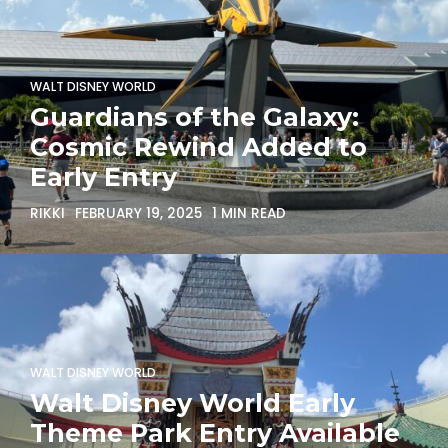
WALT DISNEY WORLD
Guardians of the Galaxy:
Cosmic Rewind Added to
Early Entry
RIKKI
FEBRUARY 19, 2025
1 MIN READ
WALT DISNEY WORLD
Walt Disney World Early
Theme Park Entry Available