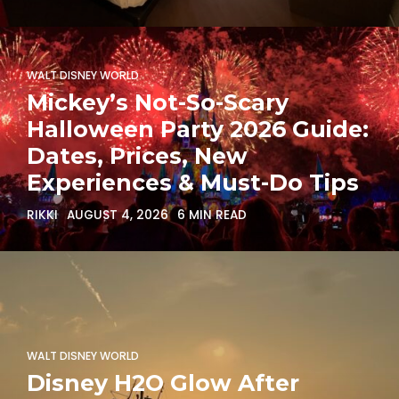
WALT DISNEY WORLD
Mickey’s Not-So-Scary
Halloween Party 2026 Guide:
Dates, Prices, New
Experiences & Must-Do Tips
RIKKI
AUGUST 4, 2026
6 MIN READ
WALT DISNEY WORLD
Disney H2O Glow After