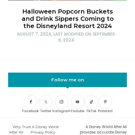
Halloween Popcorn Buckets
and Drink Sippers Coming to
the Disneyland Resort 2024
AUGUST 7, 2024
, LAST MODIFIED ON
SEPTEMBER
6, 2024
Follow me on
Facebook
Twitter
Instagram
Youtube
TikTok
Pinterest
A Disney World After All
Why Trust A Disney World
provides accurate Disney
After All
Privacy Policy