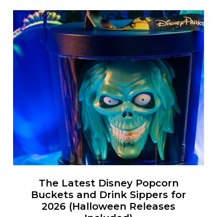
The Latest Disney Popcorn
Buckets and Drink Sippers for
2026 (Halloween Releases