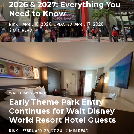
2026 & 2027: Everything You
Need to Know
RIKKI
APRIL 16, 2026
, UPDATED:
APRIL 17, 2026
3 MIN READ
WALT DISNEY WORLD
Early Theme Park Entry
Continues for Walt Disney
World Resort Hotel Guests
RIKKI
FEBRUARY 26, 2024
2 MIN READ