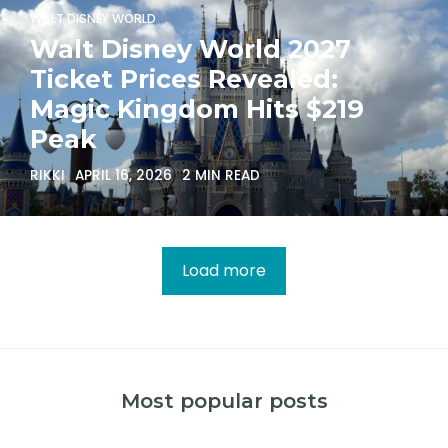
WALT DISNEY WORLD
Walt Disney World 2027
Ticket Prices Revealed:
Magic Kingdom Hits $219
Peak
RIKKI
APRIL 16, 2026
2 MIN READ
Load more
Most popular posts