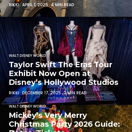
RIKKI
APRIL 1, 2026
4 MIN READ
WALT DISNEY WORLD
Taylor Swift The Eras Tour
Exhibit Now Open at
Disney’s Hollywood Studios
RIKKI
DECEMBER 17, 2025
2 MIN READ
WALT DISNEY WORLD
Mickey’s Very Merry
Christmas Party 2026 Guide: