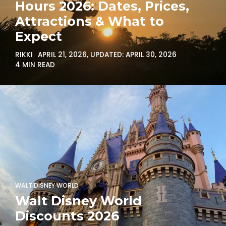
Hours 2026: Dates, Prices,
Attractions & What to
Expect
RIKKI
APRIL 21, 2026
, UPDATED:
APRIL 30, 2026
4 MIN READ
WALT DISNEY WORLD
Walt Disney World
Discounts 2026