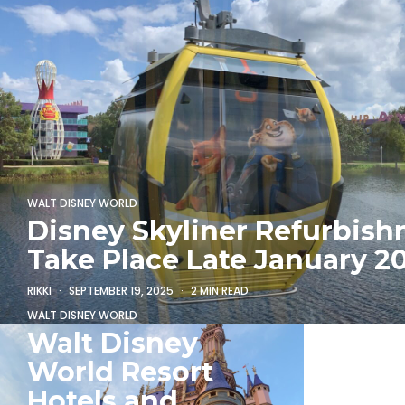
WALT DISNEY WORLD
Disney Skyliner Refurbish
Take Place Late January 2
RIKKI
SEPTEMBER 19, 2025
2 MIN READ
WALT DISNEY WORLD
Walt Disney
World Resort
Hotels and