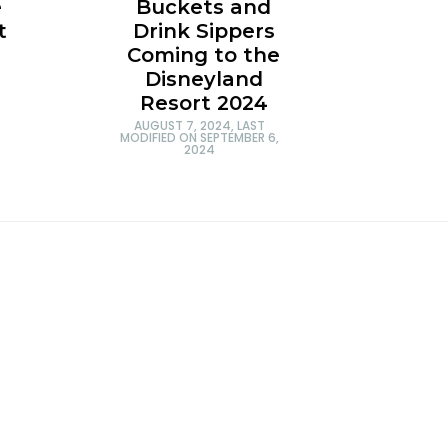
e
Buckets and
t
Drink Sippers
Coming to the
Disneyland
Resort 2024
AUGUST 7, 2024
, LAST
MODIFIED ON
SEPTEMBER 6,
2024