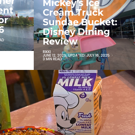
iner
Mickey’s Ice
ent
Cream Truck
or
Sundae Bucket:
6
Disney Dining
Review
EAD
RIKKI
JUNE 12, 2025
, UPDATED:
JULY 16, 2025
3 MIN READ