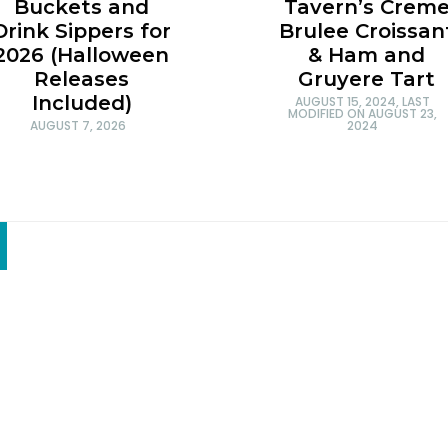
Tavern’s Crem
Buckets and
Brulee Croissan
Drink Sippers for
& Ham and
2026 (Halloween
Gruyere Tart
Releases
Included)
AUGUST 15, 2024
, LAST
MODIFIED ON
AUGUST 23,
2024
AUGUST 7, 2026