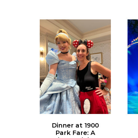
Dinner at 1900
Park Fare: A