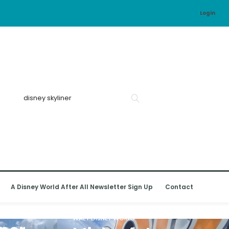
Login
A Disney World After All Newsletter Sign Up
Contact
WALT DISNEY WORLD