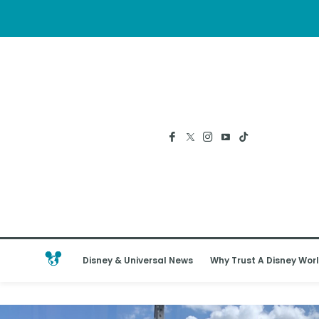
Disney & Universal News
Why Trust A Disney Worl