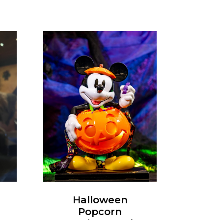
Halloween
Popcorn