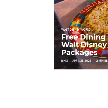
WALT DISNEY WORLD
Free Dining 
Walt Disney
Packages
RIKKI
APRIL 21, 2025
2 MIN R