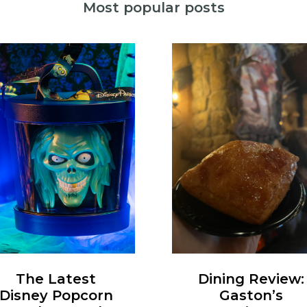
Most popular posts
Dining Review:
The Latest
Gaston’s
Disney Popcorn