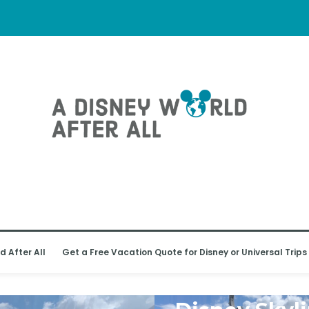
d After All
Get a Free Vacation Quote for Disney or Universal Trips
WALT DISNEY WORLD