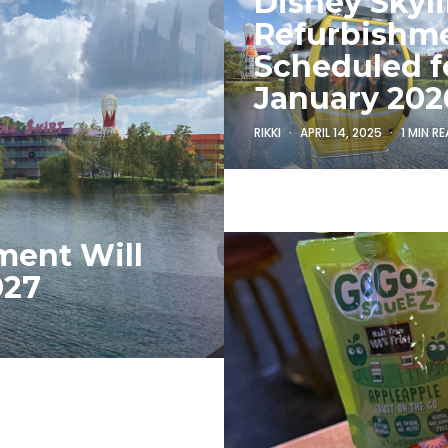
Disney Skyl
Refurbishm
Scheduled f
January 202
RIKKI
APRIL 14, 2025
1 MIN R
ment Will
027