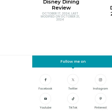
Disney Dining
Review
OCTOBER 17, 2024
, LAST
MODIFIED ON
OCTOBER 21,
2024
Follow me on
Facebook
Twitter
Instagram
Youtube
TikTok
Pinterest