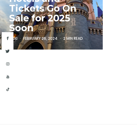
Tickets Go On
Sale for 2025
Soon
RIKKI
FEBRUARY 26, 2024
2 MIN READ