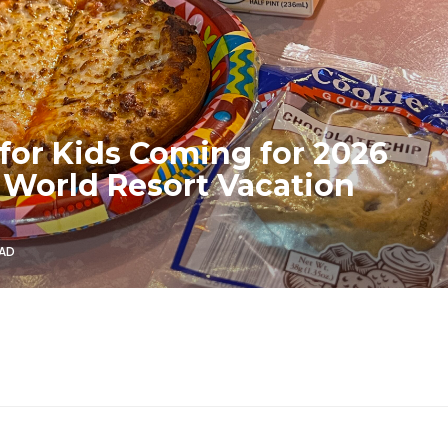
for Kids Coming for 2026
 World Resort Vacation
EAD