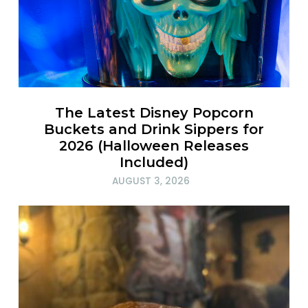
The Latest Disney Popcorn
Buckets and Drink Sippers for
2026 (Halloween Releases
Included)
AUGUST 3, 2026