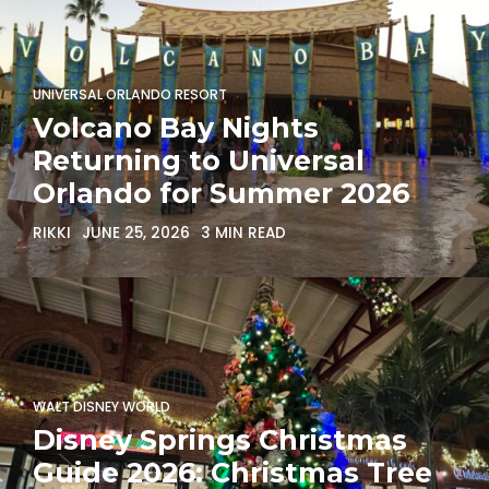
UNIVERSAL ORLANDO RESORT
Volcano Bay Nights
Returning to Universal
Orlando for Summer 2026
RIKKI
JUNE 25, 2026
3 MIN READ
WALT DISNEY WORLD
Disney Springs Christmas
Guide 2026: Christmas Tree