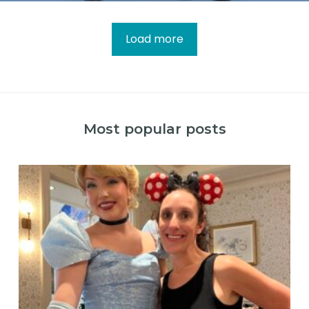
Load more
Most popular posts