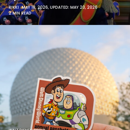
RIKKI
MAY 18, 2026
, UPDATED:
MAY 20, 2026
2 MIN READ