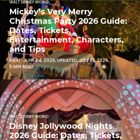
WALT DISNEY WORLD
Mickey’s Very Merry
Christmas Party 2026 Guide:
Dates, Tickets,
Entertainment, Characters,
and Tips
RIKKI
JUNE 24, 2026
, UPDATED:
JULY 17, 2026
5 MIN READ
WALT DISNEY WORLD
Disney Jollywood Nights
2026 Guide: Dates, Tickets,