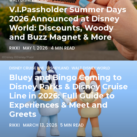
WALT DISNEY WORLD
V.I.Passholder Summer Days
2026 Announced at Disney
World: Discounts, Woody
and Buzz Magnet & More
RIKKI
MAY 1, 2026
4 MIN READ
DISNEY CRUISE LINE
DISNEYLAND
WALT DISNEY WORLD
Bluey and Bingo Coming to
Disney Parks & Disney Cruise
Line in 2026: Full Guide to
Experiences & Meet and
Greets
RIKKI
MARCH 13, 2026
5 MIN READ