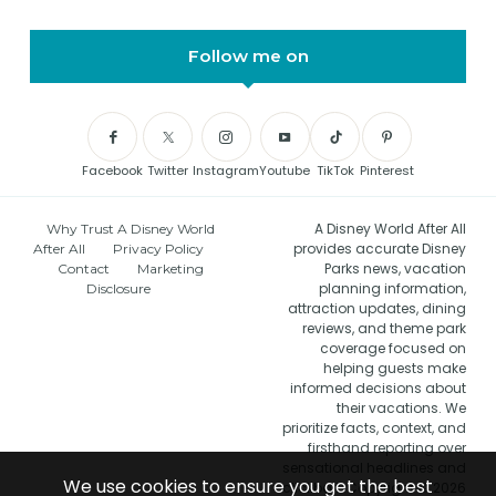
Follow me on
Facebook
Twitter
Instagram
Youtube
TikTok
Pinterest
A Disney World After All
Why Trust A Disney World
provides accurate Disney
After All
Privacy Policy
Parks news, vacation
Contact
Marketing
planning information,
Disclosure
attraction updates, dining
reviews, and theme park
coverage focused on
helping guests make
informed decisions about
their vacations. We
prioritize facts, context, and
firsthand reporting over
sensational headlines and
We use cookies to ensure you get the best
clickbait. Copyright © 2026