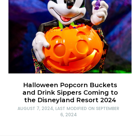
Halloween Popcorn Buckets
and Drink Sippers Coming to
the Disneyland Resort 2024
AUGUST 7, 2024
, LAST MODIFIED ON
SEPTEMBER
6, 2024