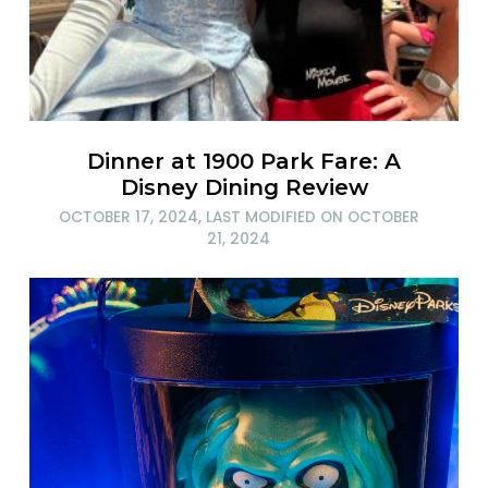
Dinner at 1900 Park Fare: A
Disney Dining Review
OCTOBER 17, 2024
, LAST MODIFIED ON
OCTOBER
21, 2024