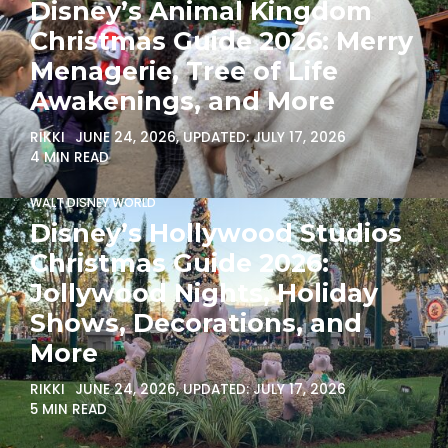
Disney’s Animal Kingdom
Christmas Guide 2026: Merry
Menagerie, Tree of Life
Awakenings, and More
RIKKI
JUNE 24, 2026
, UPDATED:
JULY 17, 2026
4 MIN READ
WALT DISNEY WORLD
Disney’s Hollywood Studios
Christmas Guide 2026:
Jollywood Nights, Holiday
Shows, Decorations, and
More
RIKKI
JUNE 24, 2026
, UPDATED:
JULY 17, 2026
5 MIN READ