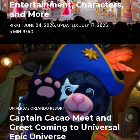
Entertainment, Characters,
and More
RIKKI
JUNE 24, 2026
, UPDATED:
JULY 17, 2026
5 MIN READ
UNIVERSAL ORLANDO RESORT
Captain Cacao Meet and
Greet Coming to Universal
Epic Universe