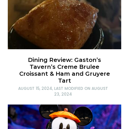
Dining Review: Gaston’s
Tavern’s Creme Brulee
Croissant & Ham and Gruyere
Tart
AUGUST 15, 2024
, LAST MODIFIED ON
AUGUST
23, 2024