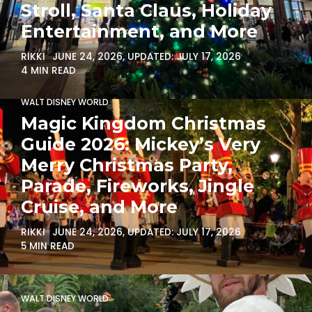
Stroll, Santa Claus, Holiday
Entertainment, and More
RIKKI
JUNE 24, 2026
, UPDATED:
JULY 17, 2026
4 MIN READ
WALT DISNEY WORLD
Magic Kingdom Christmas
Guide 2026: Mickey’s Very
Merry Christmas Party,
Parade, Fireworks, Jingle
Cruise, and More
RIKKI
JUNE 24, 2026
, UPDATED:
JULY 17, 2026
5 MIN READ
WALT DISNEY WORLD