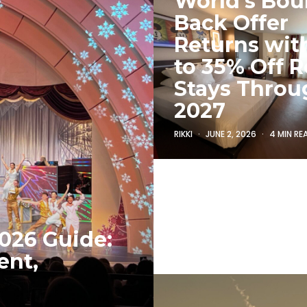
World’s Bo
Back Offer
Returns wit
to 35% Off R
Stays Throu
2027
RIKKI
JUNE 2, 2026
4 MIN RE
026 Guide:
ent,