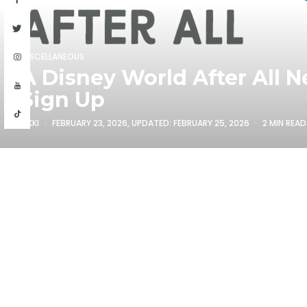
MISCELLANEOUS
A Disney World After All N
Sign Up
RIKKI
FEBRUARY 23, 2026
, UPDATED:
FEBRUARY 25, 2026
2 MIN READ