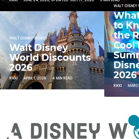
WALT DISNEY
What
to K
the R
WALT DISNEY WORLD
Cool 
Walt Disney
Summ
World Discounts
Disn
2026
2026
RIKKI
APRIL 1, 2026
4 MIN READ
RIKKI
MARCH