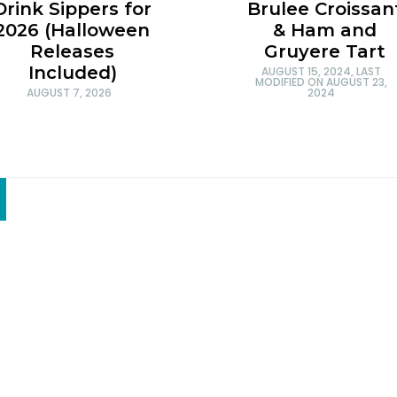
Brulee Croissan
Drink Sippers for
& Ham and
2026 (Halloween
Gruyere Tart
Releases
Included)
AUGUST 15, 2024
, LAST
MODIFIED ON
AUGUST 23,
2024
AUGUST 7, 2026