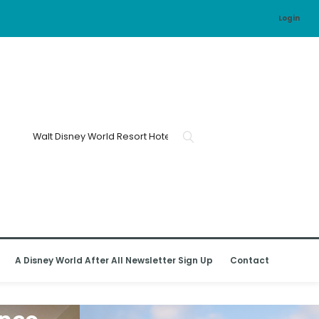
Login
A Disney World After All Newsletter Sign Up
Contact