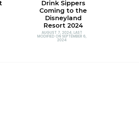
t
Drink Sippers
Coming to the
Disneyland
Resort 2024
AUGUST 7, 2024
, LAST
MODIFIED ON
SEPTEMBER 6,
2024