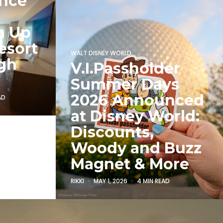
unce
h Up
esort
WALT DISNEY WORLD
gh
V.I.Passholder
Summer Days
2026 Announced
AD
at Disney World:
Discounts,
Woody and Buzz
Magnet & More
RIKKI
MAY 1, 2026
4 MIN READ