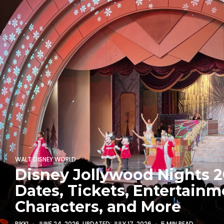
WALT DISNEY WORLD
Disney Jollywood Nights 2
Dates, Tickets, Entertainm
Characters, and More
RIKKI
JUNE 24, 2026
, UPDATED:
JULY 17, 2026
5 MIN READ