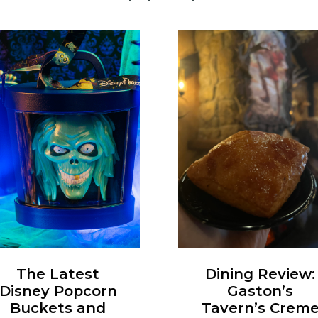
Dining Review:
The Latest
Gaston’s
Disney Popcorn
Tavern’s Crem
Buckets and