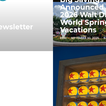
Announced
2026 Walt D
World Sprin
ewsletter
Vacations
RIKKI
SEPTEMBER 30, 2025
5