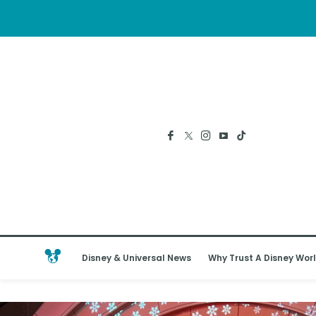
Disney & Universal News
Why Trust A Disney Worl