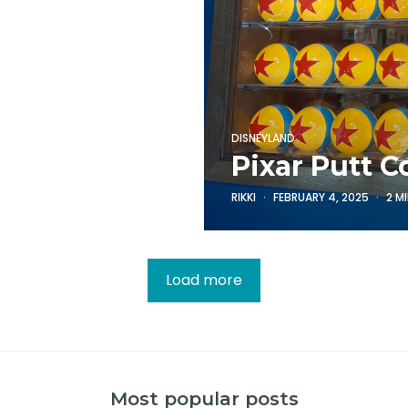
DISNEYLAND
Pixar Putt C
RIKKI
FEBRUARY 4, 2025
2 M
Load more
Most popular posts