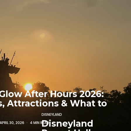
Glow After Hours 2026:
s, Attractions & What to
DISNEYLAND
Disneyland
APRIL 30, 2026
4 MIN READ