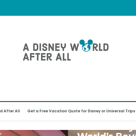
d After All
Get a Free Vacation Quote for Disney or Universal Trips
WALT DISNEY WORLD
Walt Disney