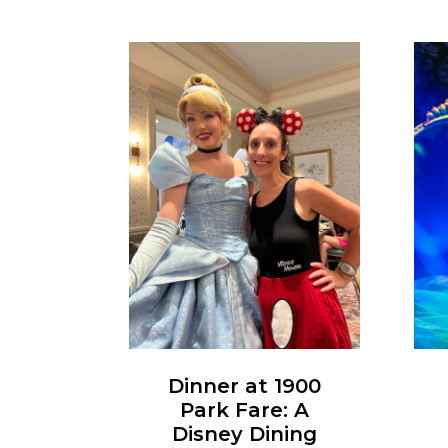
Dinner at 1900
Park Fare: A
Disney Dining