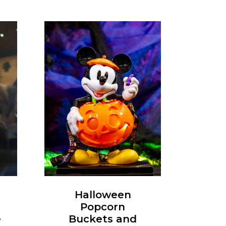
Halloween
Popcorn
e
Buckets and