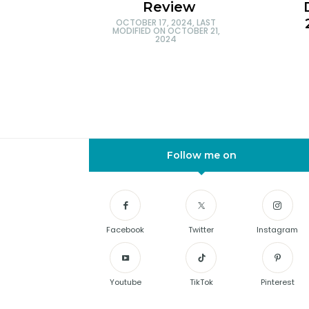
Review
OCTOBER 17, 2024
, LAST
MODIFIED ON
OCTOBER 21,
2024
Follow me on
Facebook
Twitter
Instagram
Youtube
TikTok
Pinterest