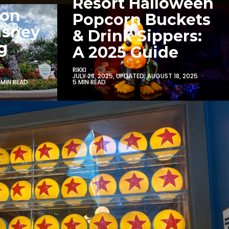
Resort Halloween
 on
Popcorn Buckets
isney
& Drink Sippers:
g
A 2025 Guide
RIKKI
JULY 28, 2025
, UPDATED:
AUGUST 18, 2025
5 MIN READ
 MIN READ