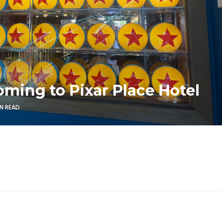
oming to Pixar Place Hotel
IN READ