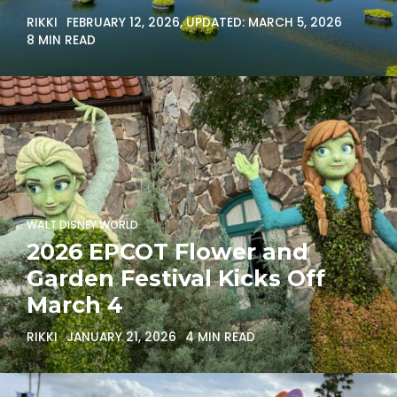
RIKKI
FEBRUARY 12, 2026
, UPDATED:
MARCH 5, 2026
8 MIN READ
WALT DISNEY WORLD
2026 EPCOT Flower and
Garden Festival Kicks Off
March 4
RIKKI
JANUARY 21, 2026
4 MIN READ