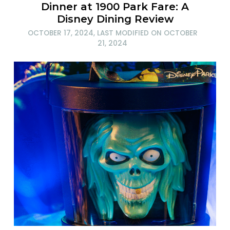
Dinner at 1900 Park Fare: A
Disney Dining Review
OCTOBER 17, 2024
, LAST MODIFIED ON
OCTOBER
21, 2024