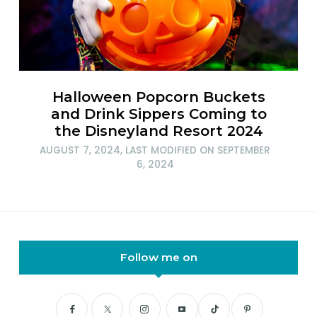
Halloween Popcorn Buckets
and Drink Sippers Coming to
the Disneyland Resort 2024
AUGUST 7, 2024
, LAST MODIFIED ON
SEPTEMBER
6, 2024
Follow me on