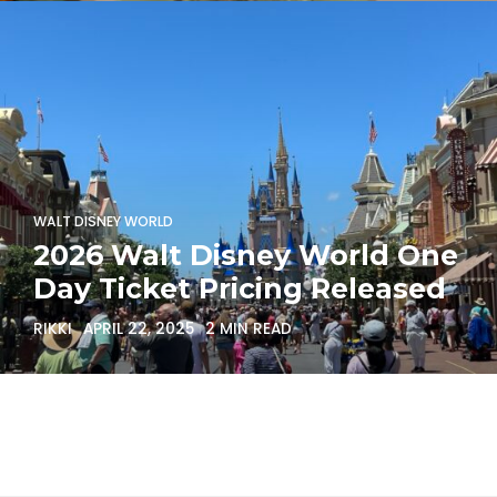
WALT DISNEY WORLD
2026 Walt Disney World One
Day Ticket Pricing Released
RIKKI
APRIL 22, 2025
2 MIN READ