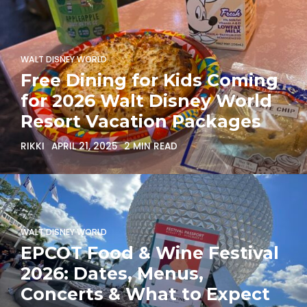
WALT DISNEY WORLD
Free Dining for Kids Coming
for 2026 Walt Disney World
Resort Vacation Packages
RIKKI
APRIL 21, 2025
2 MIN READ
WALT DISNEY WORLD
EPCOT Food & Wine Festival
2026: Dates, Menus,
Concerts & What to Expect