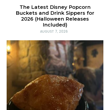
The Latest Disney Popcorn
Buckets and Drink Sippers for
2026 (Halloween Releases
Included)
AUGUST 7, 2026