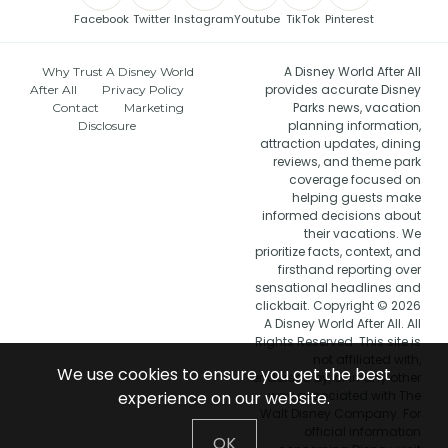
Facebook
Twitter
Instagram
Youtube
TikTok
Pinterest
A Disney World After All
Why Trust A Disney World
provides accurate Disney
After All
Privacy Policy
Parks news, vacation
Contact
Marketing
planning information,
Disclosure
attraction updates, dining
reviews, and theme park
coverage focused on
helping guests make
informed decisions about
their vacations. We
prioritize facts, context, and
firsthand reporting over
sensational headlines and
clickbait. Copyright © 2026
A Disney World After All. All
Rights Reserved. This site is
not affiliated with,
We use cookies to ensure you get the best
endorsed by, or in any other
way associated with The
experience on our website.
Walt Disney Company. For
official information
OK