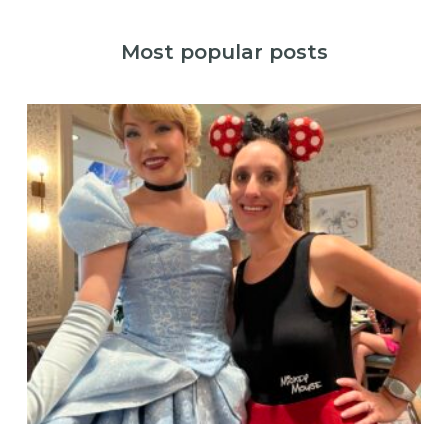
Most popular posts