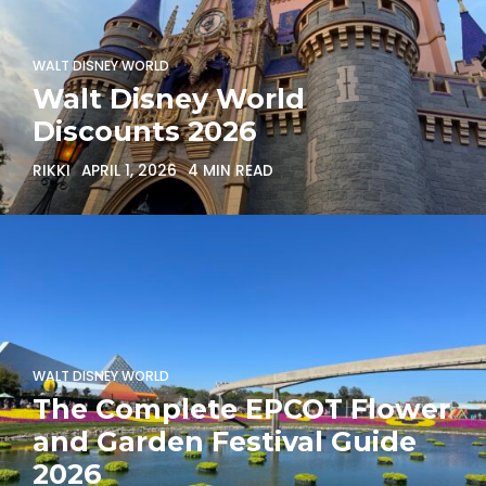
WALT DISNEY WORLD
Walt Disney World
Discounts 2026
RIKKI
APRIL 1, 2026
4 MIN READ
WALT DISNEY WORLD
The Complete EPCOT Flower
and Garden Festival Guide
2026