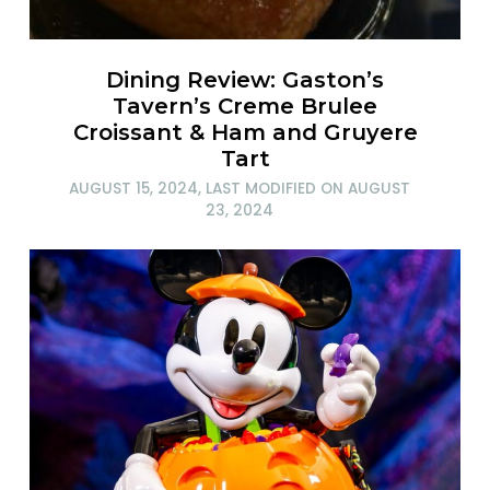
Dining Review: Gaston’s
Tavern’s Creme Brulee
Croissant & Ham and Gruyere
Tart
AUGUST 15, 2024
, LAST MODIFIED ON
AUGUST
23, 2024