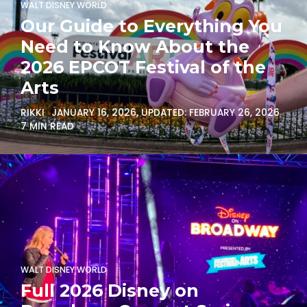
WALT DISNEY WORLD
Our Guide to Everything You
Need to Know About the
2026 EPCOT Festival of the
Arts
RIKKI
JANUARY 16, 2026
, UPDATED:
FEBRUARY 26, 2026
7 MIN READ
WALT DISNEY WORLD
Full 2026 Disney on