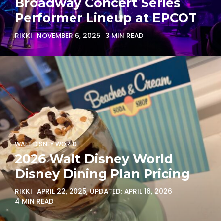
Broadway Concert Series
Performer Lineup at EPCOT
RIKKI
NOVEMBER 6, 2025
3 MIN READ
WALT DISNEY WORLD
2026 Walt Disney World
Disney Dining Plan Pricing
RIKKI
APRIL 22, 2025
, UPDATED:
APRIL 16, 2026
4 MIN READ