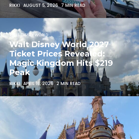
RIKKI
AUGUST 5, 2026
7 MIN READ
WALT DISNEY WORLD
Walt Disney World 2027
Ticket Prices Revealed:
Magic Kingdom Hits $219
Peak
RIKKI
APRIL 16, 2026
2 MIN READ